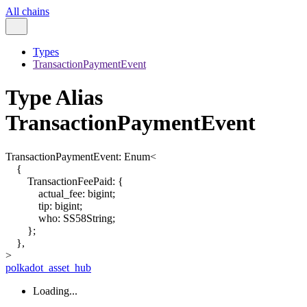
All chains
Types
TransactionPaymentEvent
Type Alias
TransactionPaymentEvent
TransactionPaymentEvent
:
Enum
<
{
TransactionFeePaid
:
{
actual_fee
:
bigint
;
tip
:
bigint
;
who
:
SS58String
;
}
;
}
,
>
polkadot_asset_hub
Loading...