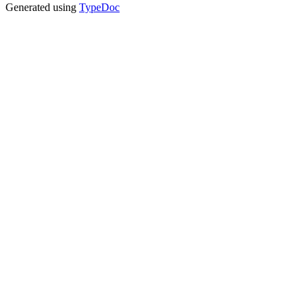
Generated using
TypeDoc