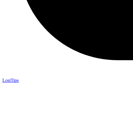
LostTips