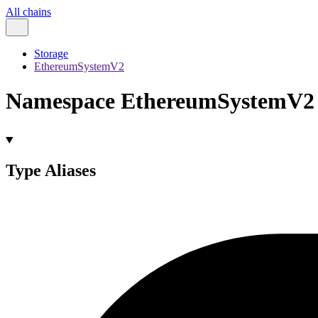
All chains
Storage
EthereumSystemV2
Namespace EthereumSystemV2
Type Aliases