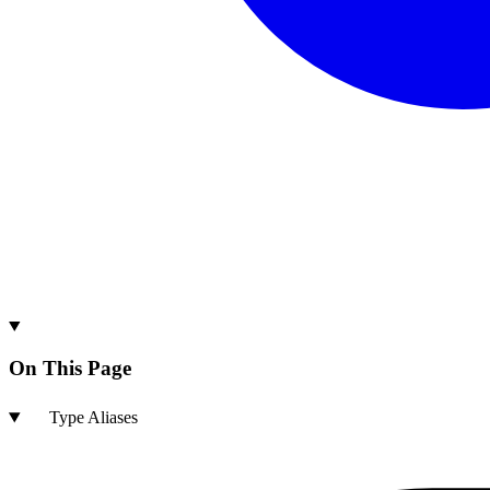
On This Page
Type Aliases