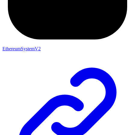
EthereumSystemV2