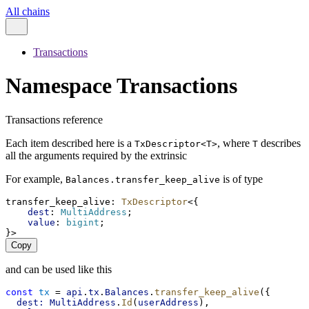
All chains
Transactions
Namespace Transactions
Transactions reference
Each item described here is a
, where
describes
TxDescriptor<T>
T
all the arguments required by the extrinsic
For example,
is of type
Balances.transfer_keep_alive
transfer_keep_alive
: 
TxDescriptor
<{
dest
: 
MultiAddress
;
value
: 
bigint
;
}>
Copy
and can be used like this
const
tx
 = 
api
.
tx
.
Balances
.
transfer_keep_alive
({
dest:
MultiAddress
.
Id
(
userAddress
),