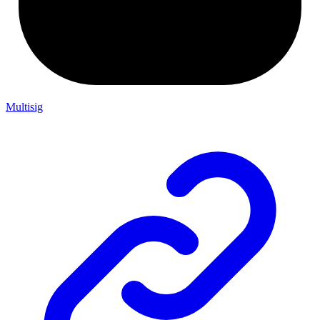
Multisig