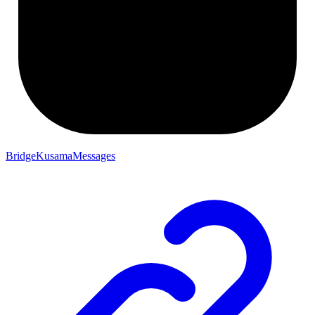
BridgeKusamaMessages