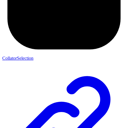
CollatorSelection