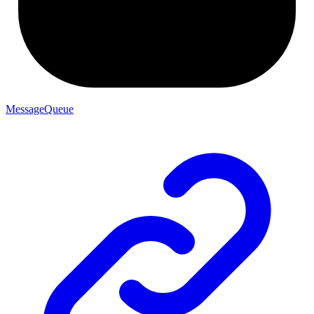
MessageQueue