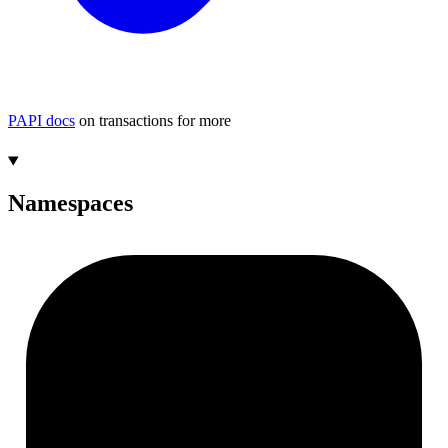
PAPI docs
on transactions for more
Namespaces