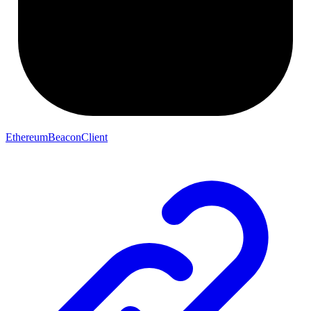
EthereumBeaconClient