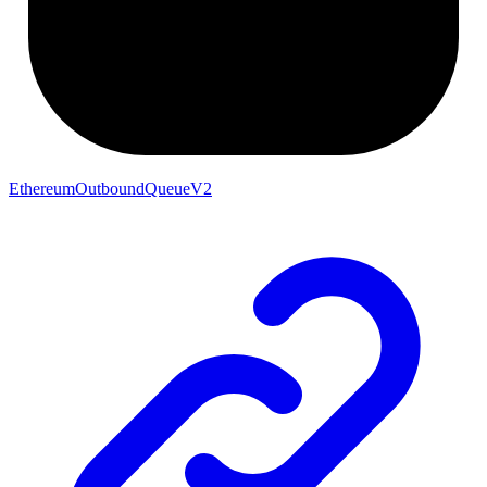
EthereumOutboundQueueV2