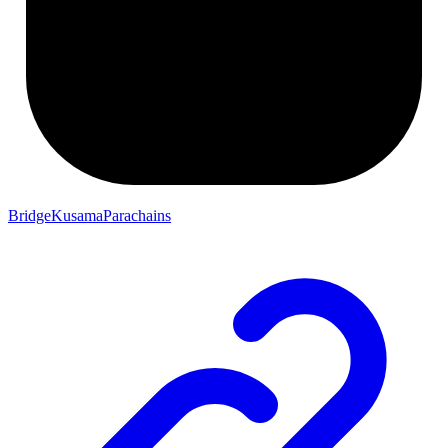
BridgeKusamaParachains