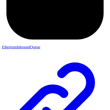
EthereumInboundQueue