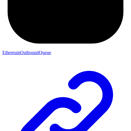
EthereumOutboundQueue