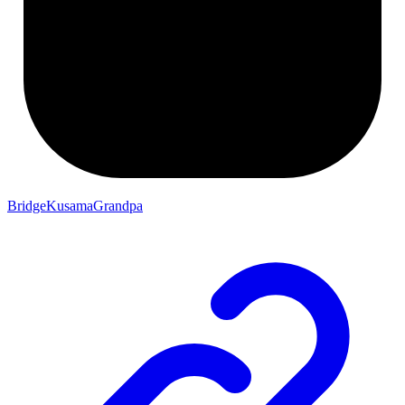
BridgeKusamaGrandpa