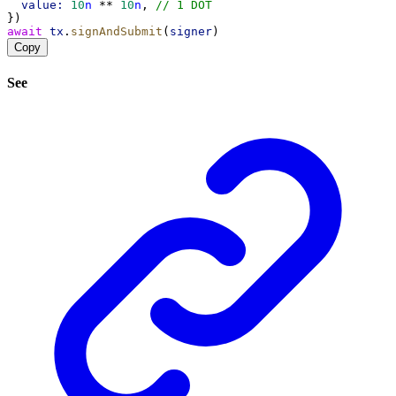
value:
10
n
 ** 
10
n
, 
// 1 DOT
})
await
tx
.
signAndSubmit
(
signer
)
Copy
See