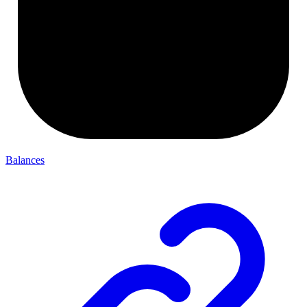
Balances