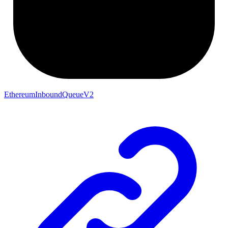
EthereumInboundQueueV2