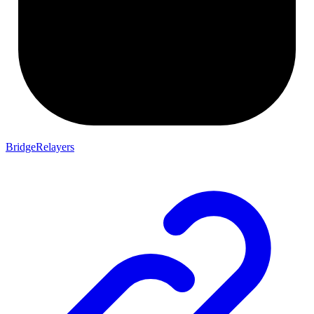
BridgeRelayers