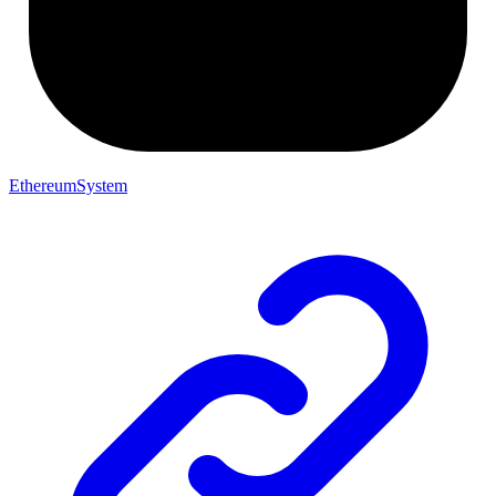
EthereumSystem