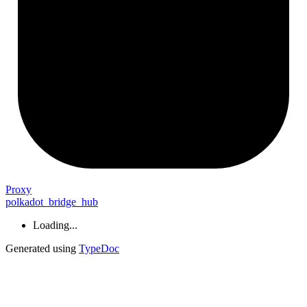
Proxy
polkadot_bridge_hub
Loading...
Generated using
TypeDoc