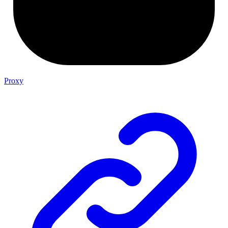
Proxy