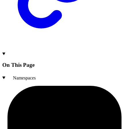
On This Page
Namespaces