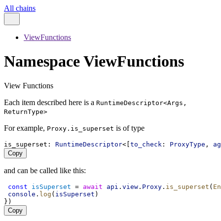
All chains
ViewFunctions
Namespace ViewFunctions
View Functions
Each item described here is a
RuntimeDescriptor<Args,
ReturnType>
For example,
is of type
Proxy.is_superset
is_superset
: 
RuntimeDescriptor
<[
to_check
: 
ProxyType
, 
ag
Copy
and can be called like this:
const
isSuperset
 = 
await
api
.
view
.
Proxy
.
is_superset
(
En
console
.
log
(
isSuperset
)
})
Copy