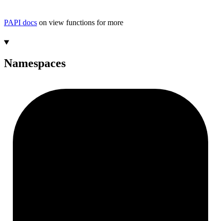
PAPI docs
on view functions for more
Namespaces