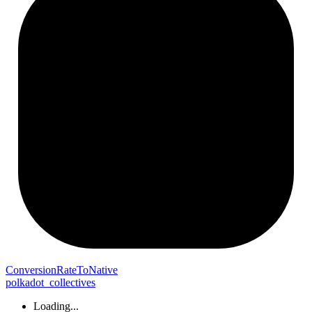
Conversion
Rate
To
Native
polkadot_collectives
Loading...