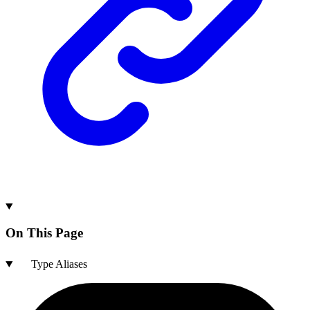
On This Page
Type Aliases