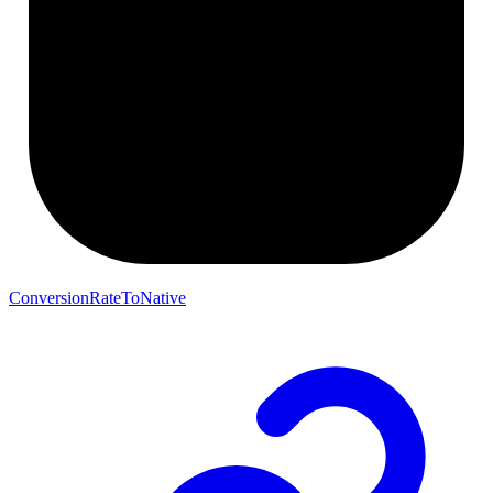
ConversionRateToNative