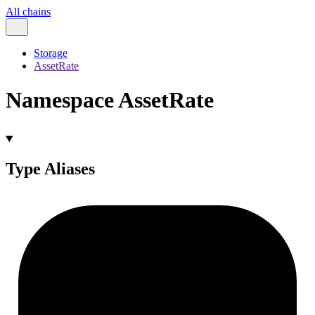
All chains
Storage
AssetRate
Namespace AssetRate
Type Aliases