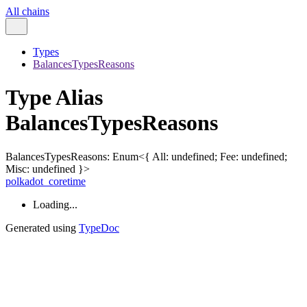
All chains
Types
BalancesTypesReasons
Type Alias
BalancesTypesReasons
BalancesTypesReasons
:
Enum
<
{
All
:
undefined
;
Fee
:
undefined
;
Misc
:
undefined
}
>
polkadot_coretime
Loading...
Generated using
TypeDoc