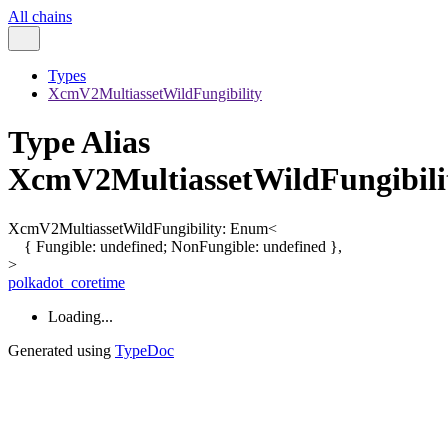
All chains
Types
XcmV2MultiassetWildFungibility
Type Alias
XcmV2MultiassetWildFungibili
XcmV2MultiassetWildFungibility
:
Enum
<
{
Fungible
:
undefined
;
NonFungible
:
undefined
}
,
>
polkadot_coretime
Loading...
Generated using
TypeDoc