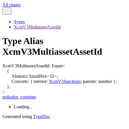
All chains
Types
XcmV3MultiassetAssetId
Type Alias
XcmV3MultiassetAssetId
XcmV3MultiassetAssetId
:
Enum
<
{
Abstract
:
SizedHex
<
32
>
;
Concrete
:
{
interior
:
XcmV3Junctions
;
parents
:
number
}
;
}
,
>
polkadot_coretime
Loading...
Generated using
TypeDoc