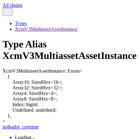
All chains
Types
XcmV3MultiassetAssetInstance
Type Alias
XcmV3MultiassetAssetInstance
XcmV3MultiassetAssetInstance
:
Enum
<
{
Array16
:
SizedHex
<
16
>
;
Array32
:
SizedHex
<
32
>
;
Array4
:
SizedHex
<
4
>
;
Array8
:
SizedHex
<
8
>
;
Index
:
bigint
;
Undefined
:
undefined
;
}
,
>
polkadot_coretime
Loading...