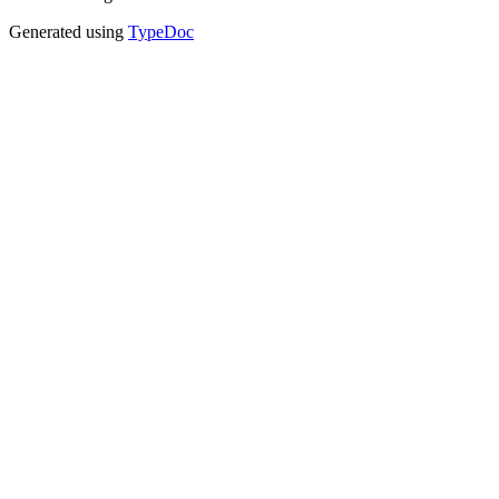
Generated using
TypeDoc