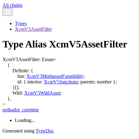
All chains
Types
XcmV5AssetFilter
Type Alias XcmV5AssetFilter
XcmV5AssetFilter
:
Enum
<
{
Definite
:
{
fun
:
XcmV3MultiassetFungibility
;
id
:
{
interior
:
XcmV5Junctions
;
parents
:
number
}
;
}
[]
;
Wild
:
XcmV5WildAsset
;
}
,
>
polkadot_coretime
Loading...
Generated using
TypeDoc