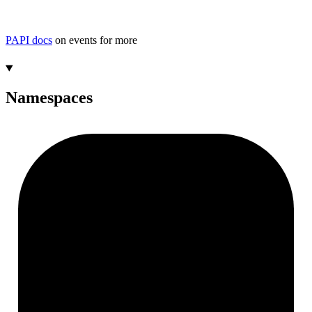
PAPI docs
on events for more
Namespaces