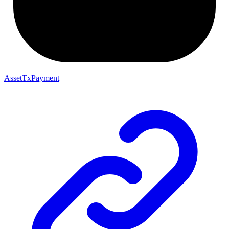
AssetTxPayment