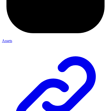
Assets