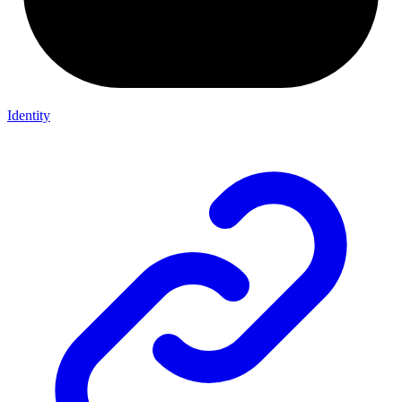
Identity