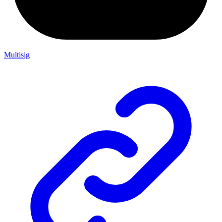
Multisig