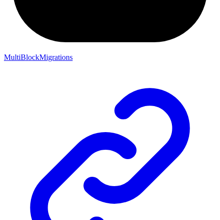
MultiBlockMigrations