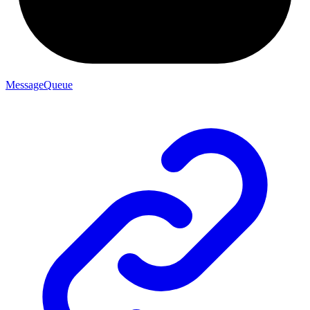
MessageQueue