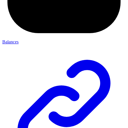
Balances