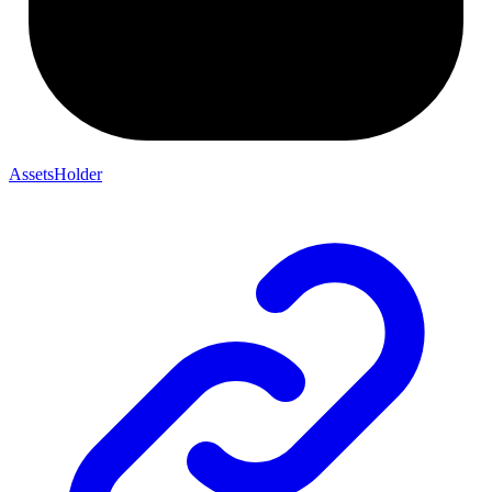
AssetsHolder