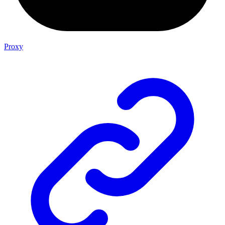
Proxy