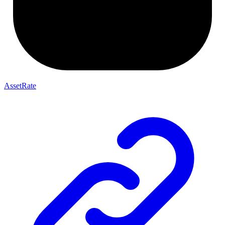
AssetRate