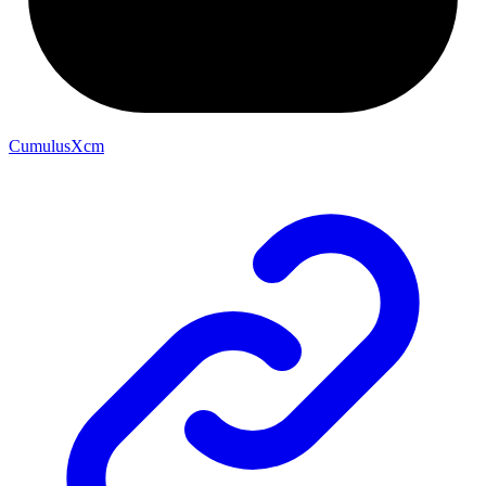
CumulusXcm