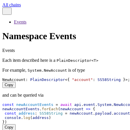
All chains
Events
Namespace Events
Events
Each item described here is a
PlainDescriptor<T>
For example,
is of type
System.NewAccount
NewAccount
: 
PlainDescriptor
<{ 
"account"
: 
SS58String
 }>;
Copy
and can be queried via
const
newAccountEvents
 = 
await
api
.
event
.
System
.
NewAcco
newAccountEvents
.
forEach
(
newAccount
=>
 {
const
address
: 
SS58String
 = 
newAccount
.
payload
.
account
console
.
log
(
address
)
})
Copy