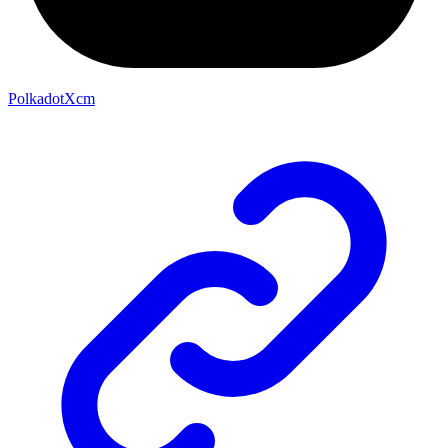
PolkadotXcm