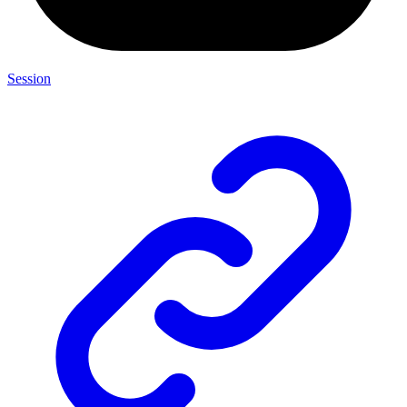
Session