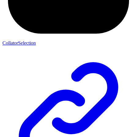
CollatorSelection