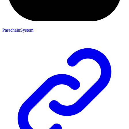
ParachainSystem