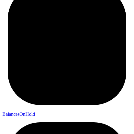
Balances
On
Hold