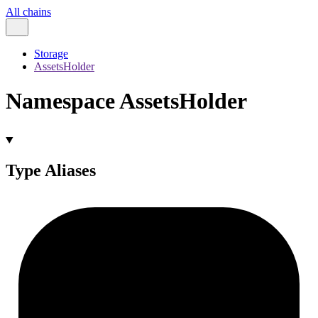
All chains
Storage
AssetsHolder
Namespace AssetsHolder
Type Aliases