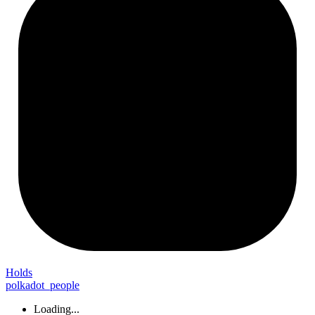
Holds
polkadot_people
Loading...