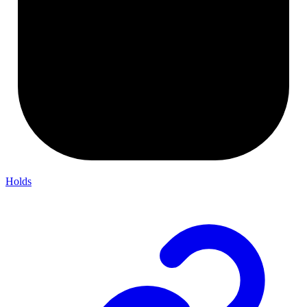
Holds