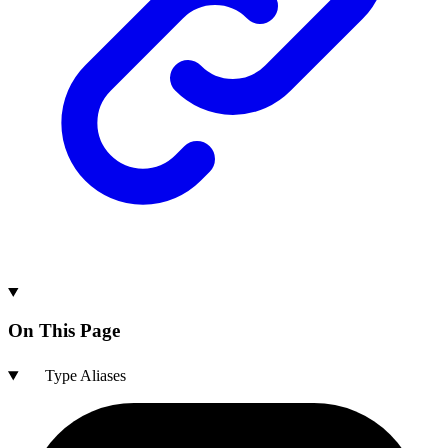
On This Page
Type Aliases