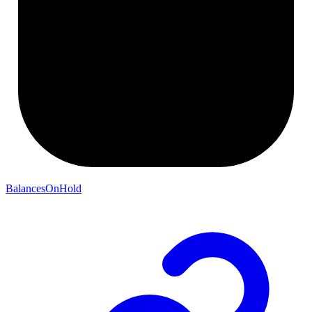
BalancesOnHold