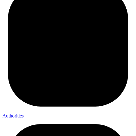
Authorities