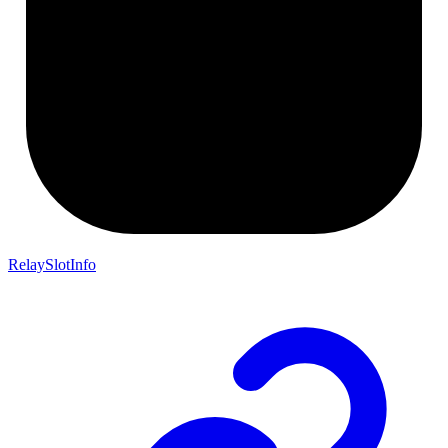
RelaySlotInfo