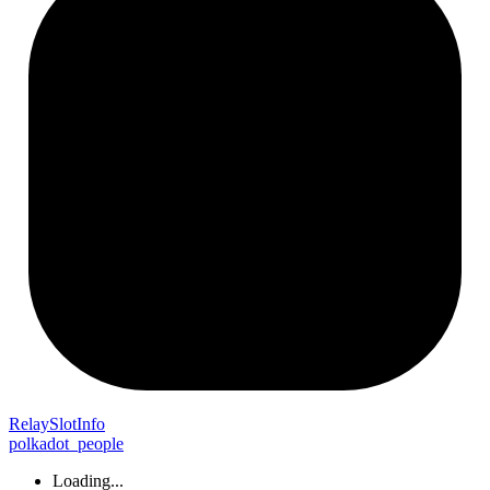
Relay
Slot
Info
polkadot_people
Loading...