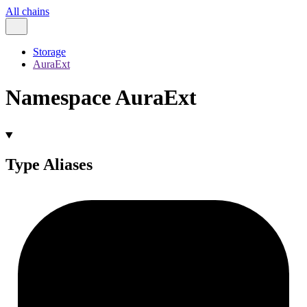
All chains
Storage
AuraExt
Namespace AuraExt
Type Aliases