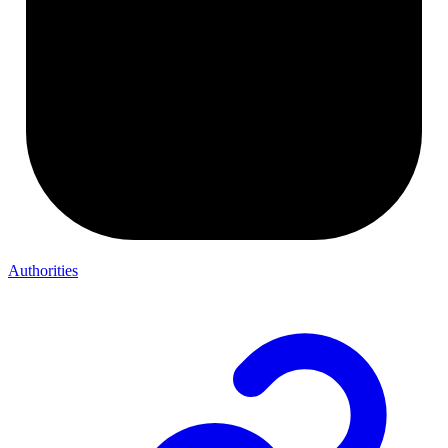
Authorities