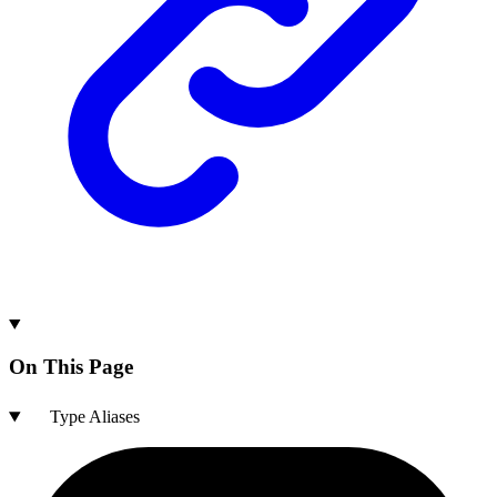
On This Page
Type Aliases