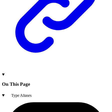
On This Page
Type Aliases