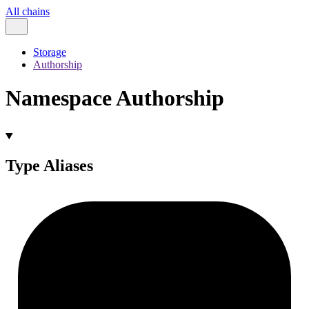
All chains
Storage
Authorship
Namespace Authorship
Type Aliases