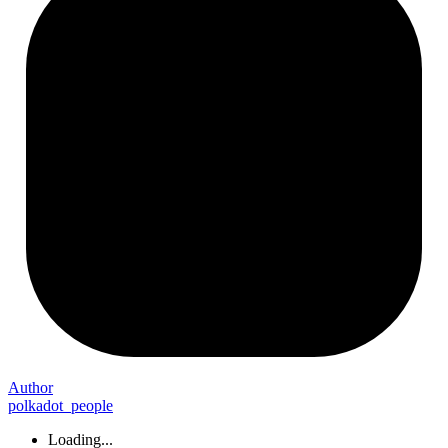
Author
polkadot_people
Loading...