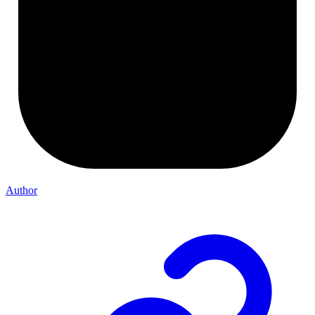
Author