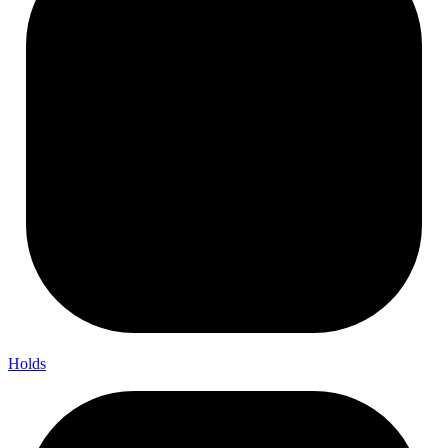
Holds