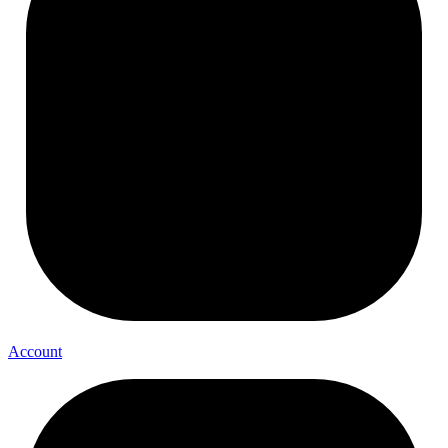
Account