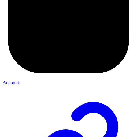
Account