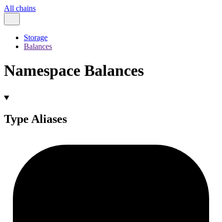
All chains
Storage
Balances
Namespace Balances
Type Aliases