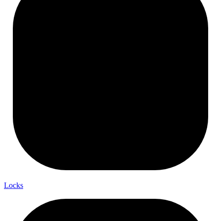
Locks