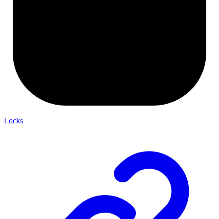
Locks