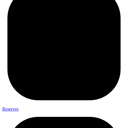
Reserves