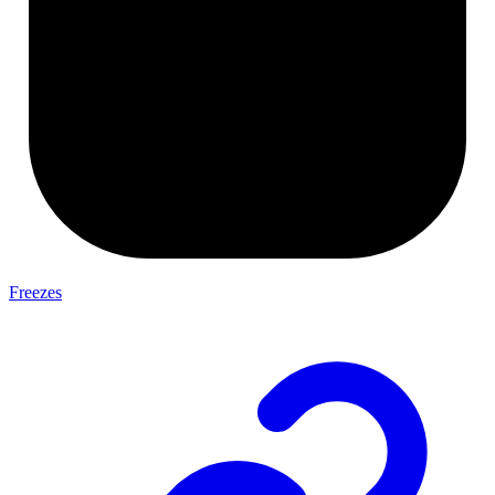
Freezes