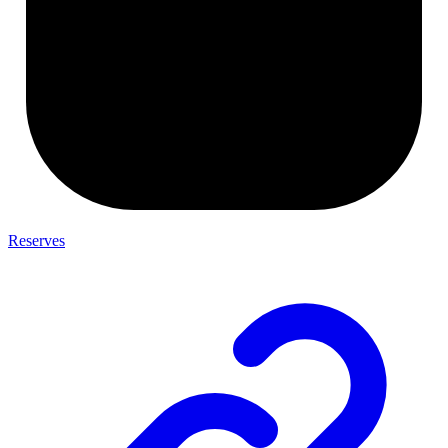
Reserves