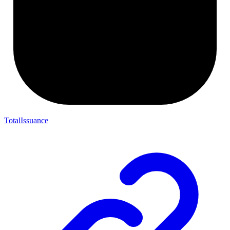
TotalIssuance