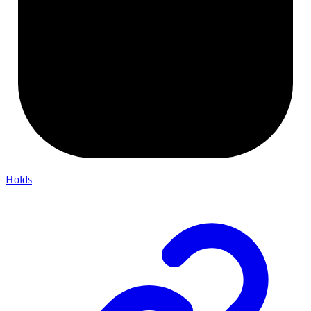
Holds