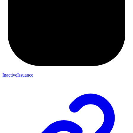
InactiveIssuance