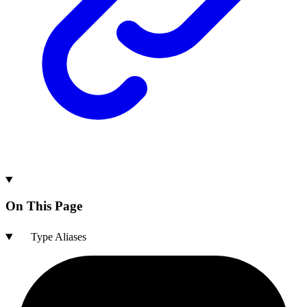
On This Page
Type Aliases