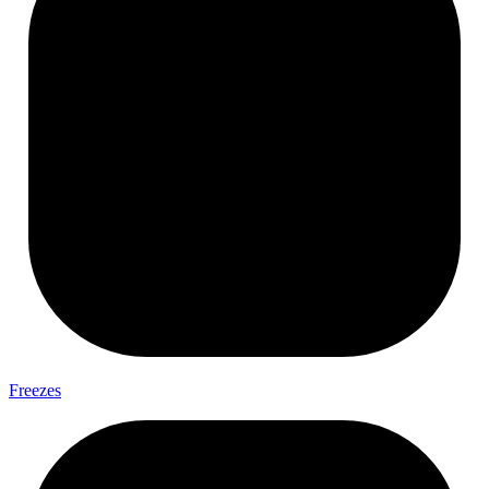
Freezes