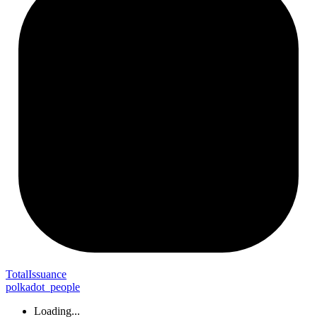
Total
Issuance
polkadot_people
Loading...