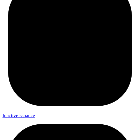
Inactive
Issuance