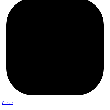
Cursor