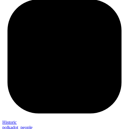
Historic
polkadot_people