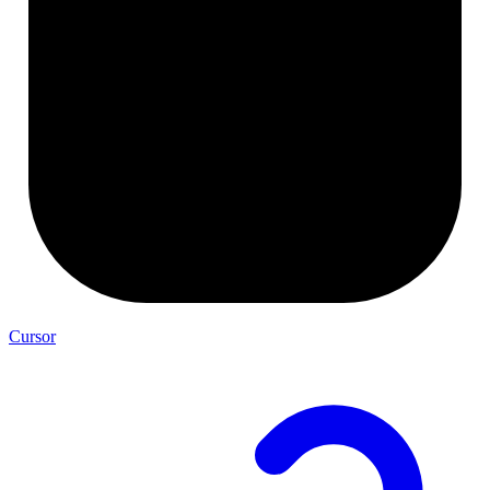
Cursor