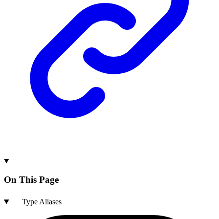
On This Page
Type Aliases