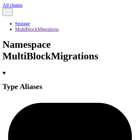
All chains
Storage
MultiBlockMigrations
Namespace
MultiBlockMigrations
Type Aliases