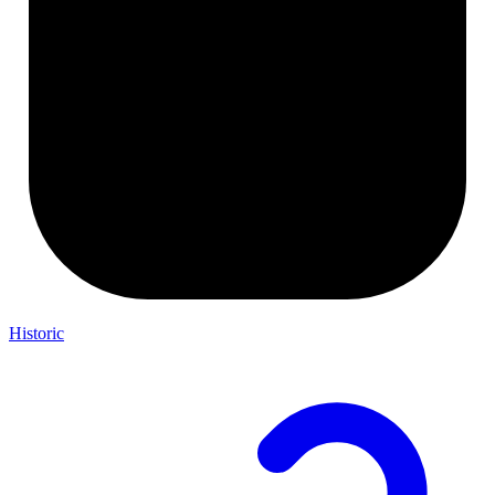
Historic