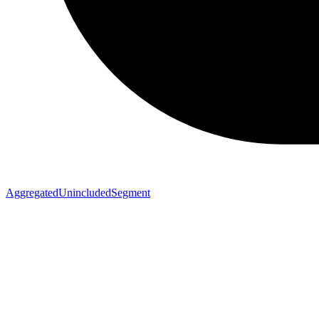
AggregatedUnincludedSegment