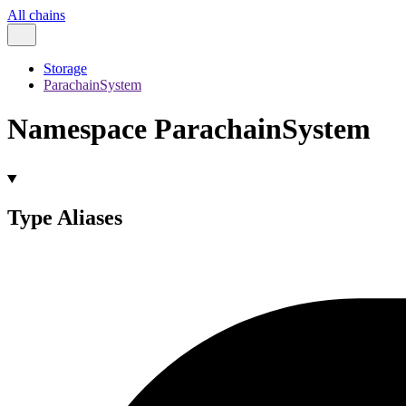
All chains
Storage
ParachainSystem
Namespace ParachainSystem
Type Aliases