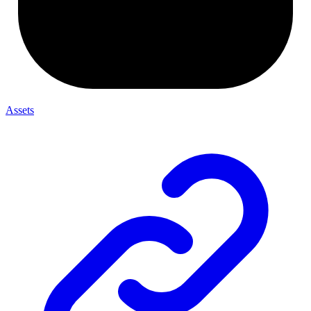
Assets