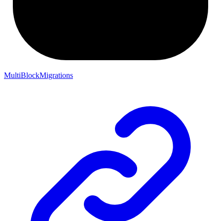
MultiBlockMigrations