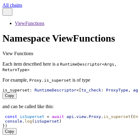
All chains
ViewFunctions
Namespace ViewFunctions
View Functions
Each item described here is a
RuntimeDescriptor<Args,
ReturnType>
For example,
is of type
Proxy.is_superset
is_superset
: 
RuntimeDescriptor
<[
to_check
: 
ProxyType
, 
ag
Copy
and can be called like this:
const
isSuperset
 = 
await
api
.
view
.
Proxy
.
is_superset
(
En
console
.
log
(
isSuperset
)
})
Copy