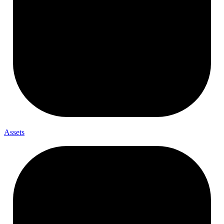
Assets