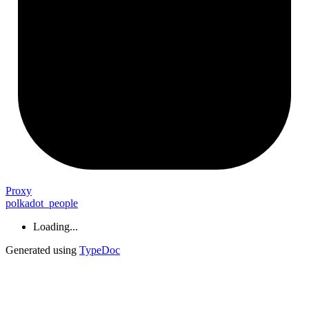
Proxy
polkadot_people
Loading...
Generated using
TypeDoc