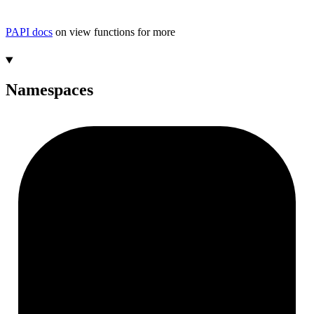
PAPI docs
on view functions for more
Namespaces