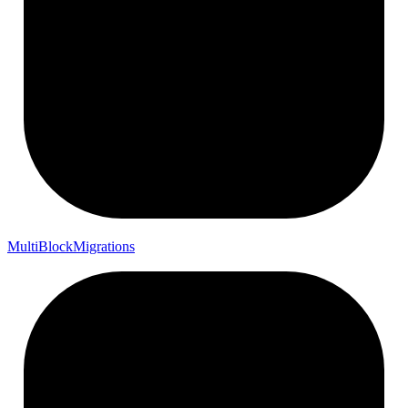
Multi
Block
Migrations