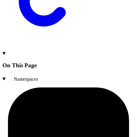
On This Page
Namespaces