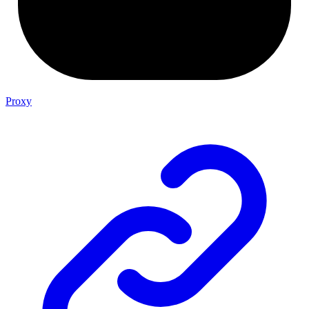
Proxy