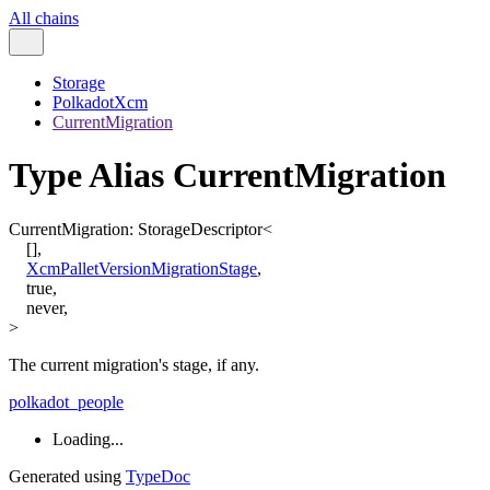
All chains
Storage
PolkadotXcm
CurrentMigration
Type Alias CurrentMigration
CurrentMigration
:
StorageDescriptor
<
[
]
,
XcmPalletVersionMigrationStage
,
true
,
never
,
>
The current migration's stage, if any.
polkadot_people
Loading...
Generated using
TypeDoc