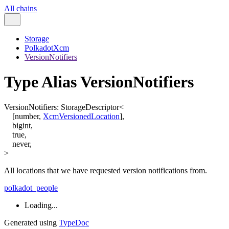
All chains
Storage
PolkadotXcm
VersionNotifiers
Type Alias VersionNotifiers
VersionNotifiers
:
StorageDescriptor
<
[
number
,
XcmVersionedLocation
]
,
bigint
,
true
,
never
,
>
All locations that we have requested version notifications from.
polkadot_people
Loading...
Generated using
TypeDoc