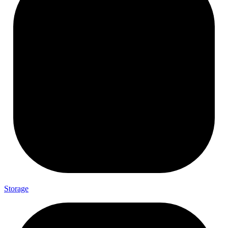
Storage