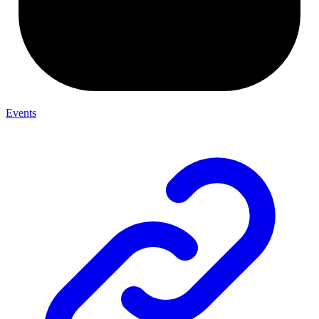
Events