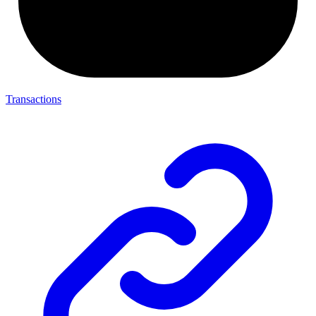
Transactions