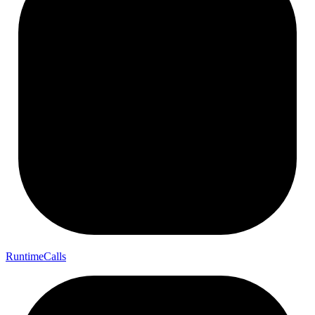
Runtime
Calls