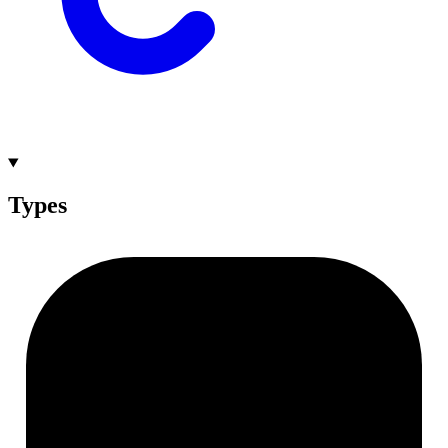
Types