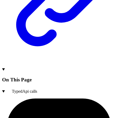
On This Page
TypedApi calls