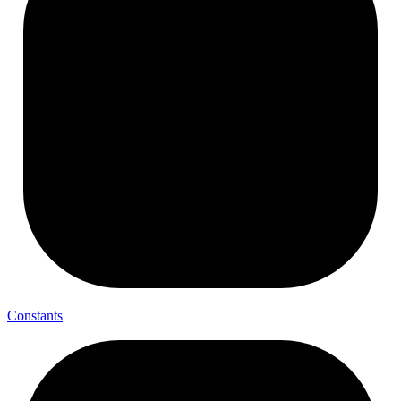
Constants