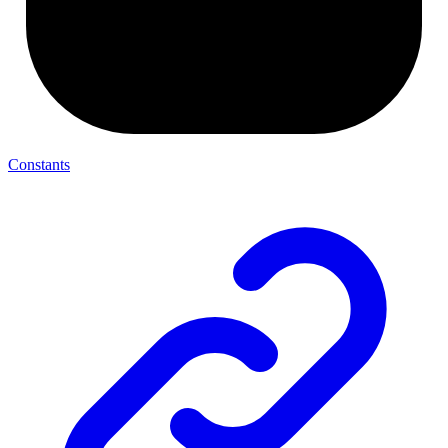
Constants