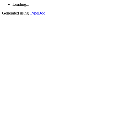
Loading...
Generated using
TypeDoc