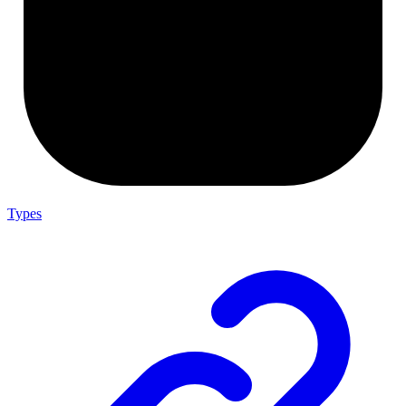
Types