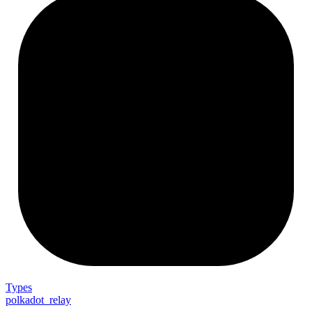
Types
polkadot_relay