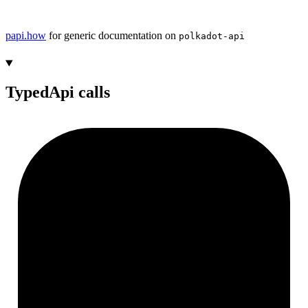
papi.how
for generic documentation on
polkadot-api
TypedApi calls