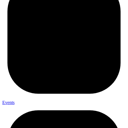
Events