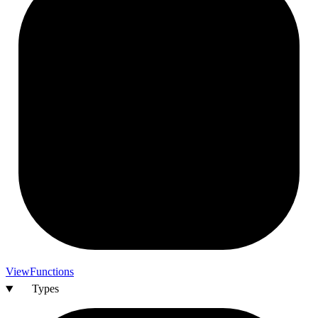
View
Functions
Types