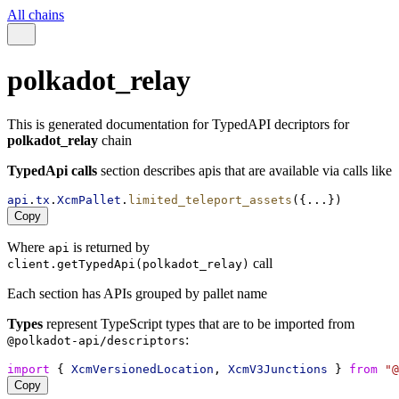
All chains
polkadot_relay
This is generated documentation for TypedAPI decriptors for
polkadot_relay
chain
TypedApi calls
section describes apis that are available via calls like
api
.
tx
.
XcmPallet
.
limited_teleport_assets
({...})
Copy
Where
is returned by
api
call
client.getTypedApi(polkadot_relay)
Each section has APIs grouped by pallet name
Types
represent TypeScript types that are to be imported from
:
@polkadot-api/descriptors
import
 { 
XcmVersionedLocation
, 
XcmV3Junctions
 } 
from
"@
Copy