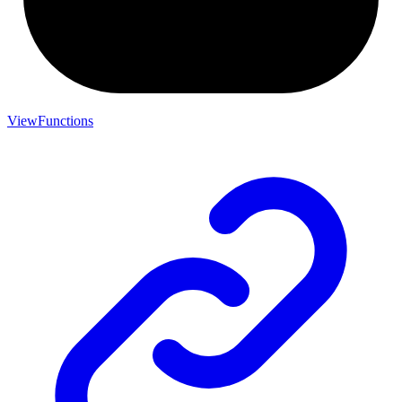
ViewFunctions