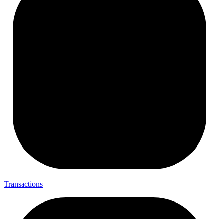
Transactions