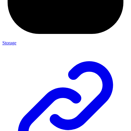
Storage