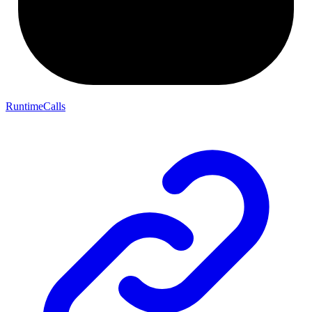
RuntimeCalls