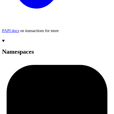
PAPI docs
on transactions for more
Namespaces