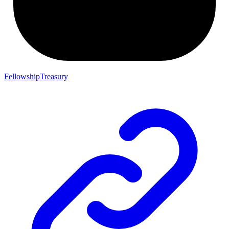
FellowshipTreasury