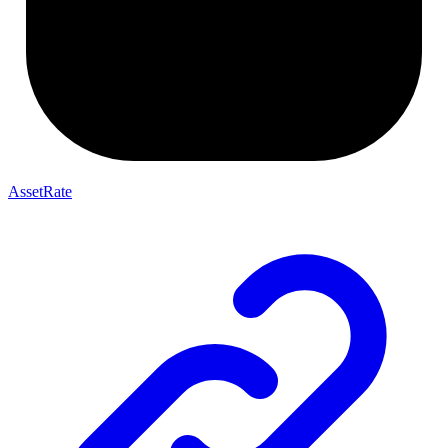
AssetRate