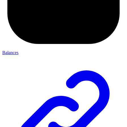
Balances