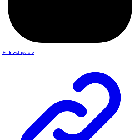
FellowshipCore