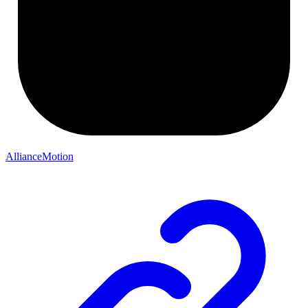
AllianceMotion