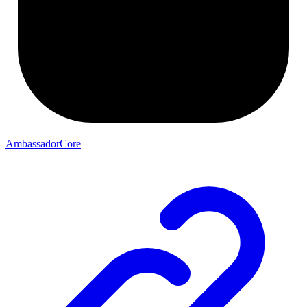
AmbassadorCore