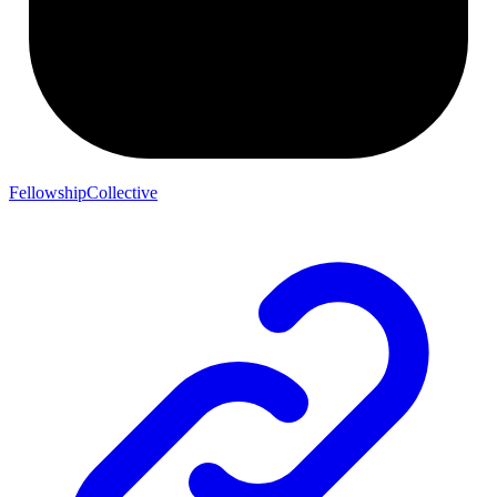
FellowshipCollective