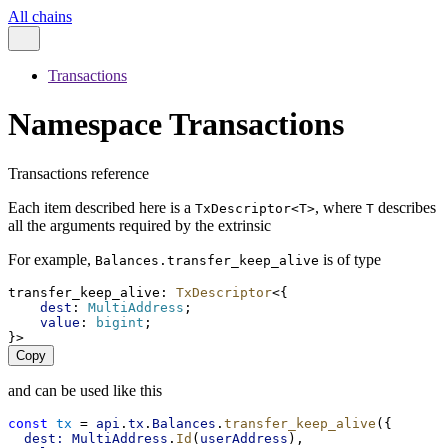
All chains
Transactions
Namespace Transactions
Transactions reference
Each item described here is a
, where
describes
TxDescriptor<T>
T
all the arguments required by the extrinsic
For example,
is of type
Balances.transfer_keep_alive
transfer_keep_alive
: 
TxDescriptor
<{
dest
: 
MultiAddress
;
value
: 
bigint
;
}>
Copy
and can be used like this
const
tx
 = 
api
.
tx
.
Balances
.
transfer_keep_alive
({
dest:
MultiAddress
.
Id
(
userAddress
),