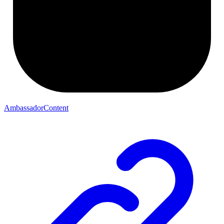
AmbassadorContent