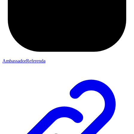
AmbassadorReferenda