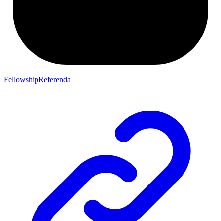
FellowshipReferenda