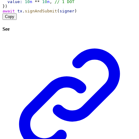
value:
10
n
 ** 
10
n
, 
// 1 DOT
})
await
tx
.
signAndSubmit
(
signer
)
Copy
See