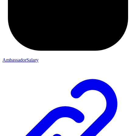
AmbassadorSalary