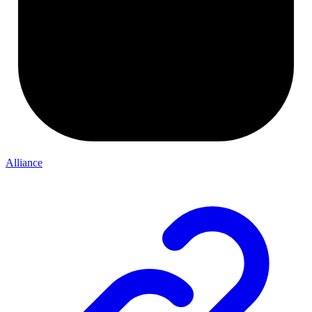
Alliance