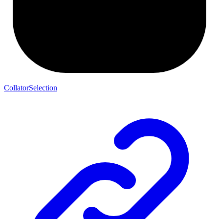
CollatorSelection