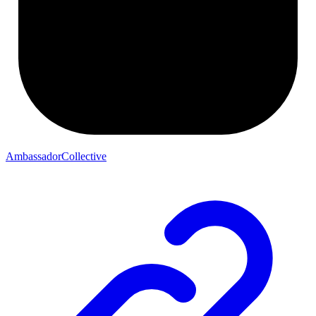
AmbassadorCollective