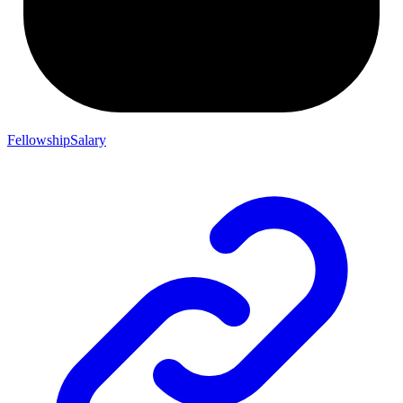
FellowshipSalary