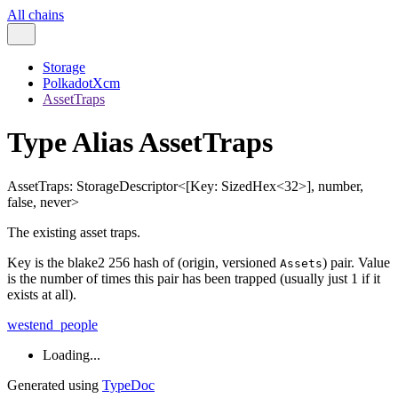
All chains
Storage
PolkadotXcm
AssetTraps
Type Alias AssetTraps
AssetTraps
:
StorageDescriptor
<
[
Key
:
SizedHex
<
32
>
]
,
number
,
false
,
never
>
The existing asset traps.
Key is the blake2 256 hash of (origin, versioned
) pair. Value
Assets
is the number of times this pair has been trapped (usually just 1 if it
exists at all).
westend_people
Loading...
Generated using
TypeDoc