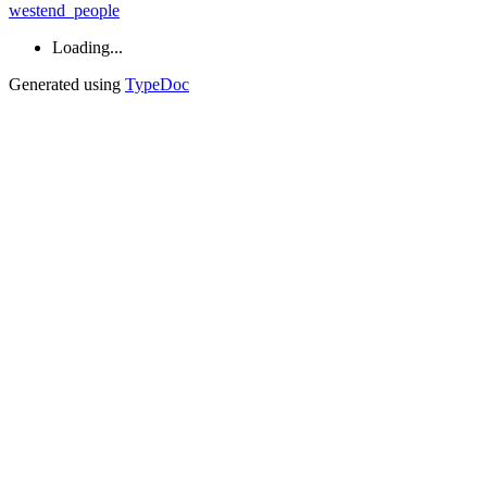
westend_people
Loading...
Generated using
TypeDoc