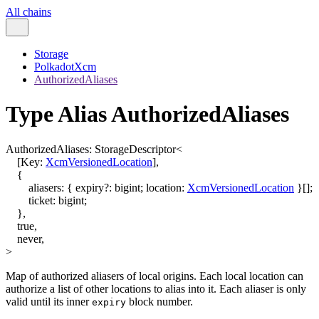
All chains
Storage
PolkadotXcm
AuthorizedAliases
Type Alias AuthorizedAliases
AuthorizedAliases
:
StorageDescriptor
<
[
Key
:
XcmVersionedLocation
]
,
{
aliasers
:
{
expiry
?:
bigint
;
location
:
XcmVersionedLocation
}
[]
;
ticket
:
bigint
;
}
,
true
,
never
,
>
Map of authorized aliasers of local origins. Each local location can
authorize a list of other locations to alias into it. Each aliaser is only
valid until its inner
block number.
expiry