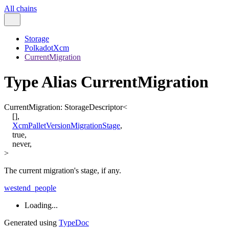
All chains
Storage
PolkadotXcm
CurrentMigration
Type Alias CurrentMigration
CurrentMigration
:
StorageDescriptor
<
[
]
,
XcmPalletVersionMigrationStage
,
true
,
never
,
>
The current migration's stage, if any.
westend_people
Loading...
Generated using
TypeDoc