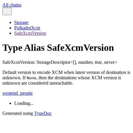
All chains
Storage
PolkadotXcm
SafeXcmVersion
Type Alias SafeXcmVersion
SafeXcmVersion
:
StorageDescriptor
<
[
]
,
number
,
true
,
never
>
Default version to encode XCM when latest version of destination is
unknown. If
, then the destinations whose XCM version is
None
unknown are considered unreachable.
westend_people
Loading...
Generated using
TypeDoc