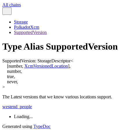
All chains
Storage
PolkadotXcm
SupportedVersion
Type Alias SupportedVersion
SupportedVersion
:
StorageDescriptor
<
[
number
,
XcmVersionedLocation
]
,
number
,
true
,
never
,
>
The Latest versions that we know various locations support.
westend_people
Loading...
Generated using
TypeDoc