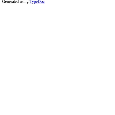
Generated using
TypeDoc