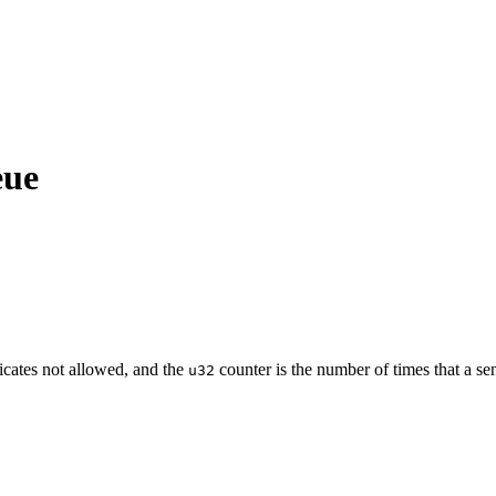
eue
cates not allowed, and the
counter is the number of times that a se
u32