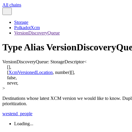
All chains
Storage
PolkadotXcm
VersionDiscoveryQueue
Type Alias VersionDiscoveryQu
VersionDiscoveryQueue
:
StorageDescriptor
<
[
]
,
[
XcmVersionedLocation
,
number
]
[]
,
false
,
never
,
>
Destinations whose latest XCM version we would like to know. Dupli
prioritization.
westend_people
Loading...