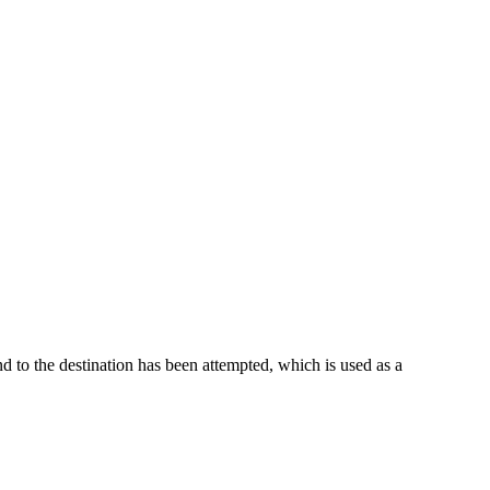
nd to the destination has been attempted, which is used as a