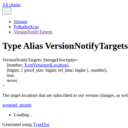
All chains
Storage
PolkadotXcm
VersionNotifyTargets
Type Alias VersionNotifyTargets
VersionNotifyTargets
:
StorageDescriptor
<
[
number
,
XcmVersionedLocation
]
,
[
bigint
,
{
proof_size
:
bigint
;
ref_time
:
bigint
}
,
number
]
,
true
,
never
,
>
The target locations that are subscribed to our version changes, as we
westend_people
Loading...
Generated using
TypeDoc