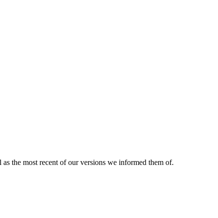
ll as the most recent of our versions we informed them of.