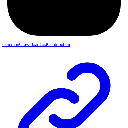
CommonCrowdloanLastContribution