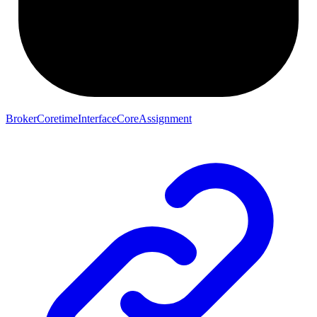
BrokerCoretimeInterfaceCoreAssignment