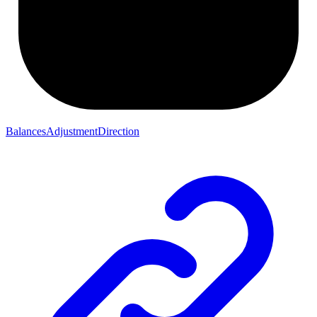
BalancesAdjustmentDirection