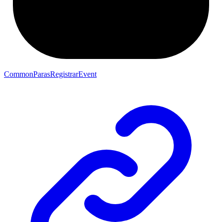
CommonParasRegistrarEvent