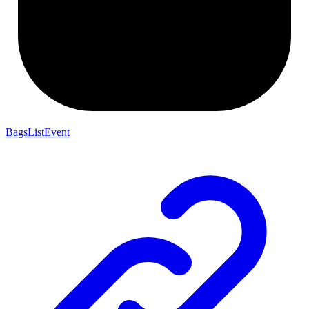
BagsListEvent