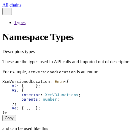
All chains
Types
Namespace Types
Descriptors types
These are the types used in API calls and imported out of descriptors
For example,
is an enum:
XcmVersionedLocation
XcmVersionedLocation
: 
Enum
<{
V2
: { ... };
V3
: {
interior
: 
XcmV3Junctions
;
parents
: 
number
;
    };
V4
: { ... };
}>
Copy
and can be used like this