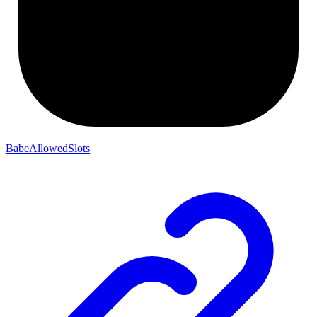
BabeAllowedSlots