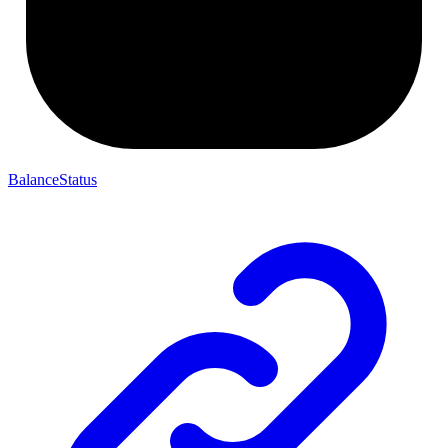
BalanceStatus