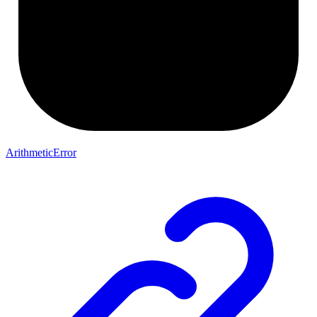
ArithmeticError