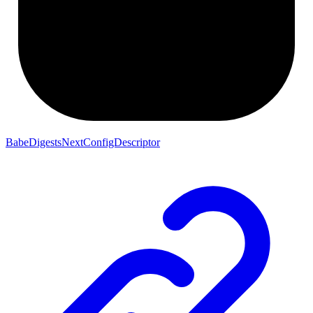
BabeDigestsNextConfigDescriptor