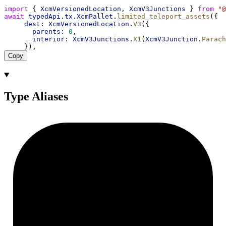
import
 { 
XcmVersionedLocation
, 
XcmV3Junctions
 } 
from
"@
await
typedApi
.
tx
.
XcmPallet
.
limited_teleport_assets
({
dest:
XcmVersionedLocation
.
V3
({
parents:
0
,
interior:
XcmV3Junctions
.
X1
(
XcmV3Junction
.
Parach
     }),
Copy
Type Aliases