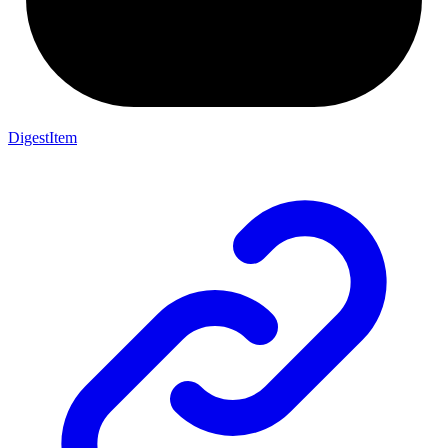
DigestItem