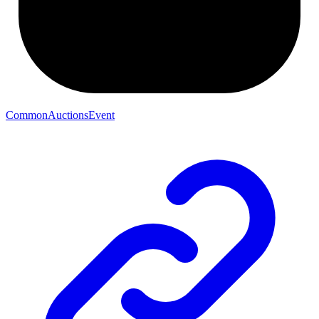
CommonAuctionsEvent