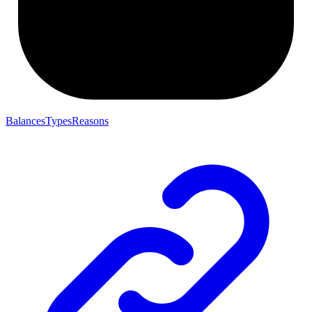
BalancesTypesReasons