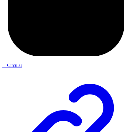
__Circular