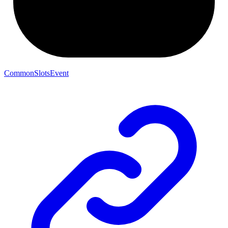
CommonSlotsEvent