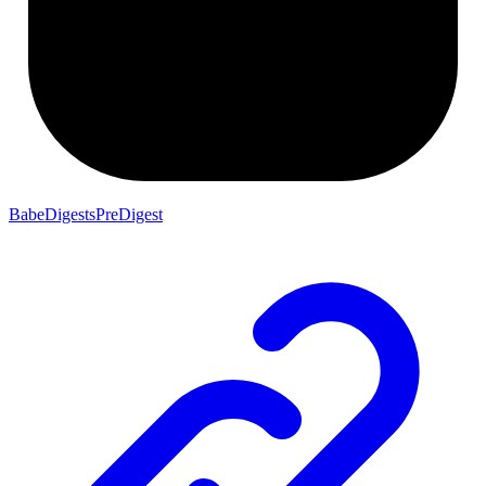
BabeDigestsPreDigest