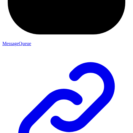
MessageQueue