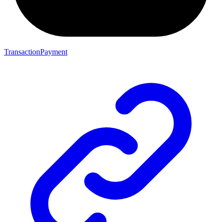
TransactionPayment