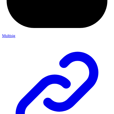
Multisig