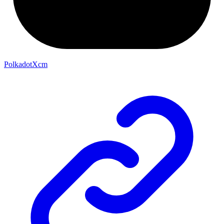
PolkadotXcm