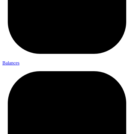
Balances