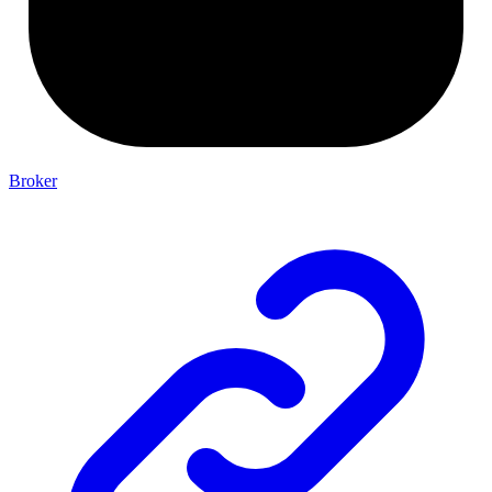
Broker