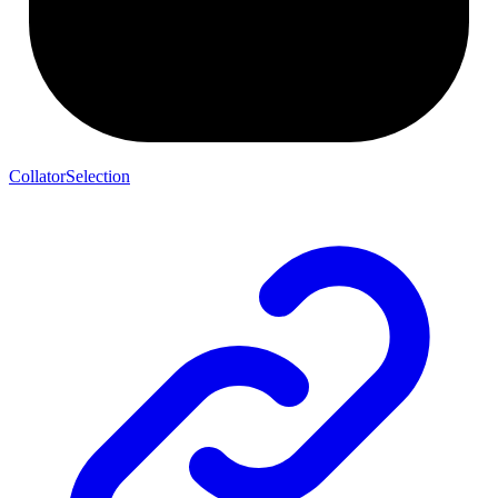
CollatorSelection