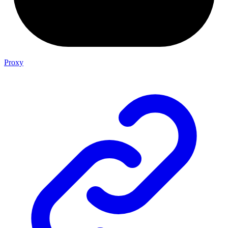
Proxy