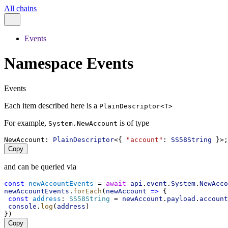
All chains
Events
Namespace Events
Events
Each item described here is a
PlainDescriptor<T>
For example,
is of type
System.NewAccount
NewAccount
: 
PlainDescriptor
<{ 
"account"
: 
SS58String
 }>;
Copy
and can be queried via
const
newAccountEvents
 = 
await
api
.
event
.
System
.
NewAcco
newAccountEvents
.
forEach
(
newAccount
=>
 {
const
address
: 
SS58String
 = 
newAccount
.
payload
.
account
console
.
log
(
address
)
})
Copy