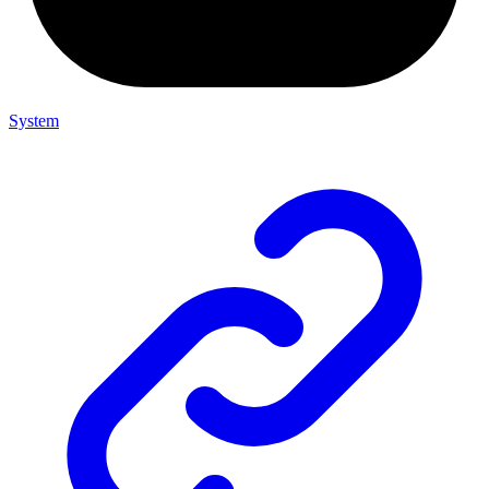
System