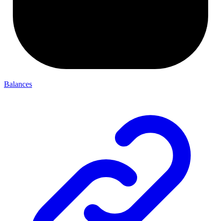
Balances