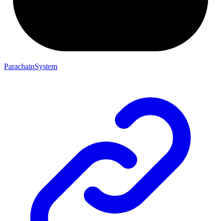
ParachainSystem