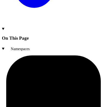
On This Page
Namespaces