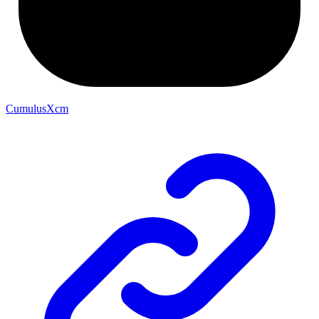
CumulusXcm