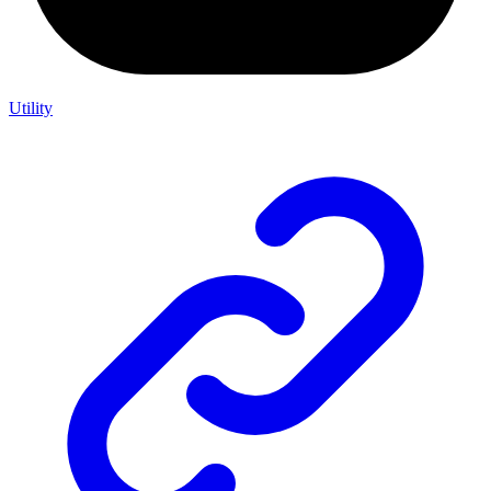
Utility