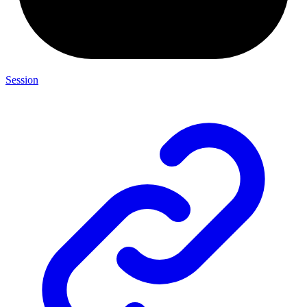
Session