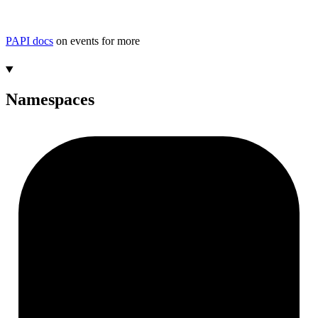
PAPI docs
on events for more
Namespaces