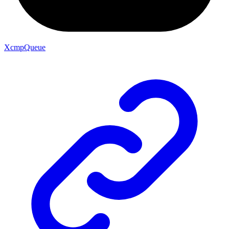
XcmpQueue