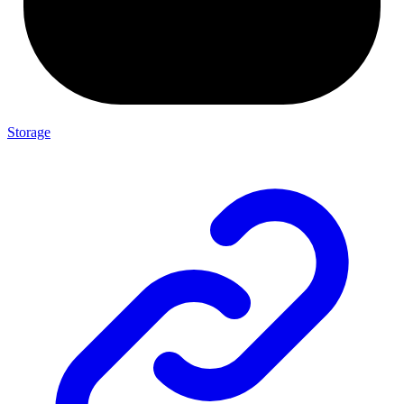
Storage