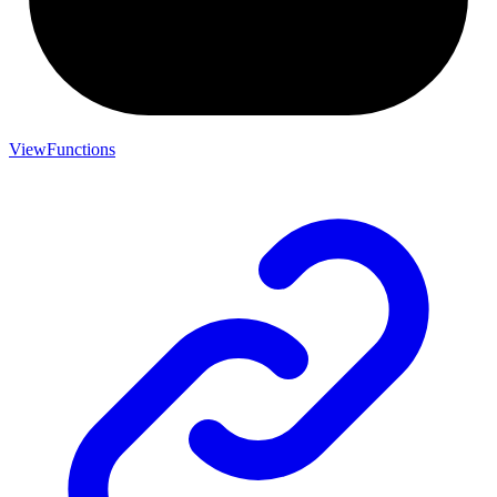
ViewFunctions