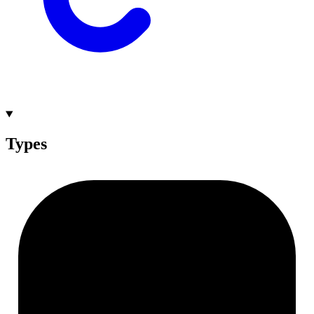
Types