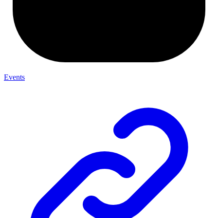
Events