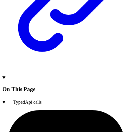
On This Page
TypedApi calls