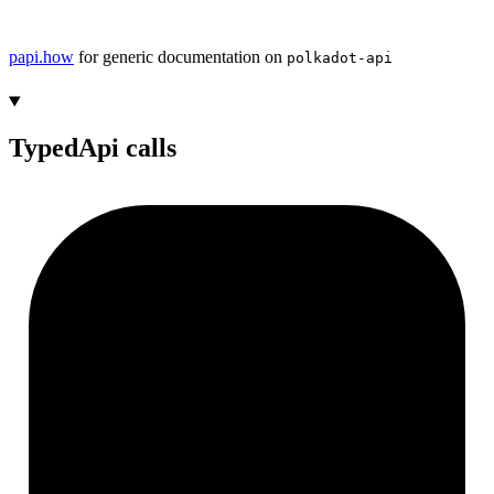
papi.how
for generic documentation on
polkadot-api
TypedApi calls