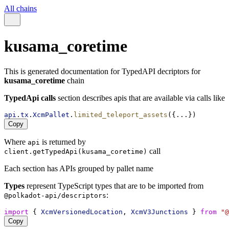
All chains
kusama_coretime
This is generated documentation for TypedAPI decriptors for
kusama_coretime
chain
TypedApi calls
section describes apis that are available via calls like
api
.
tx
.
XcmPallet
.
limited_teleport_assets
({...})
Copy
Where
is returned by
api
call
client.getTypedApi(kusama_coretime)
Each section has APIs grouped by pallet name
Types
represent TypeScript types that are to be imported from
:
@polkadot-api/descriptors
import
 { 
XcmVersionedLocation
, 
XcmV3Junctions
 } 
from
"@
Copy