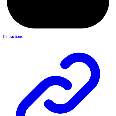
Transactions