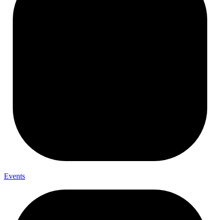
Events