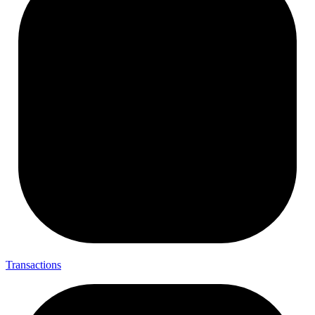
Transactions