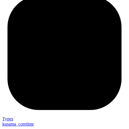
Types
kusama_coretime