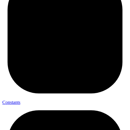
Constants