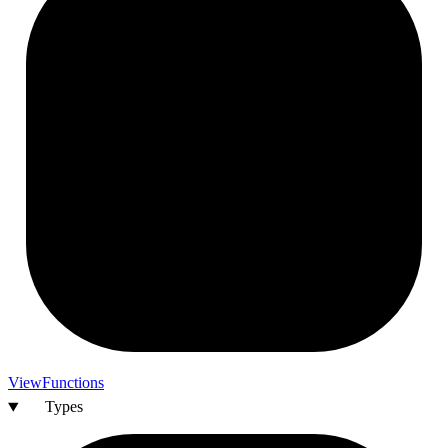
View
Functions
Types