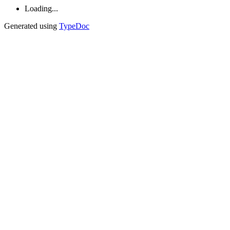
Loading...
Generated using
TypeDoc