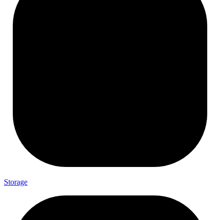
Storage