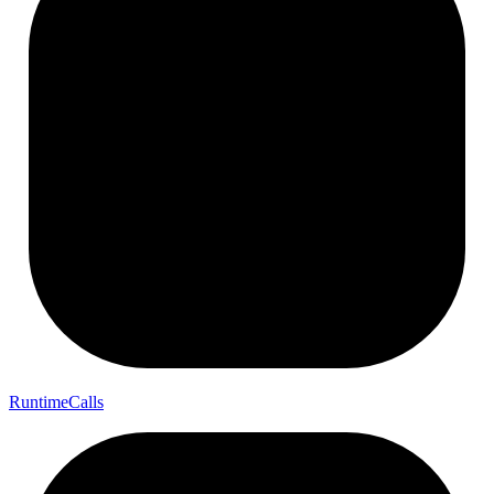
Runtime
Calls