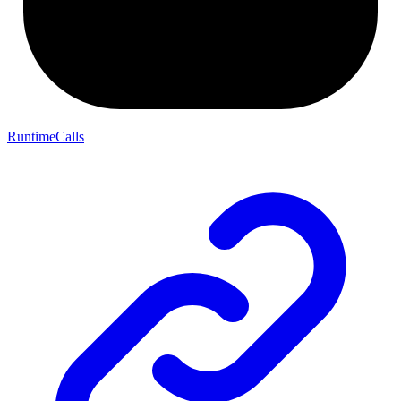
RuntimeCalls