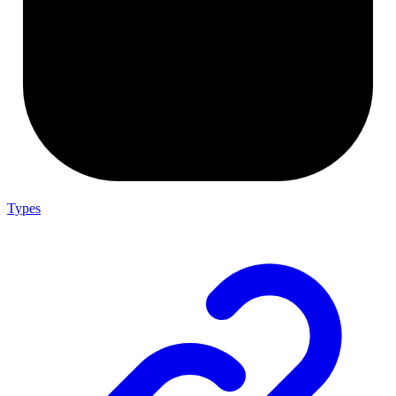
Types