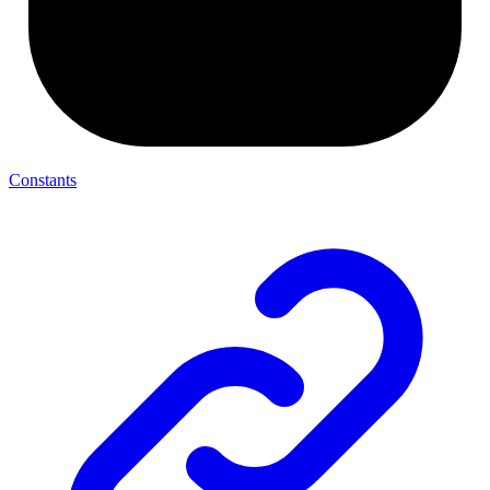
Constants