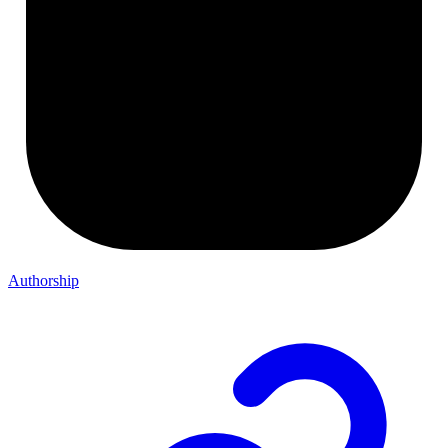
Authorship