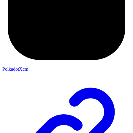
PolkadotXcm