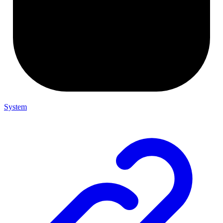
System