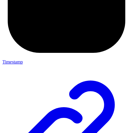
Timestamp