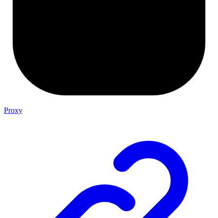
Proxy