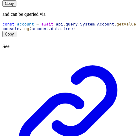
Copy
and can be queried via
const
account
 = 
await
api
.
query
.
System
.
Account
.
getValue
console
.
log
(
account
.
data
.
free
)
Copy
See