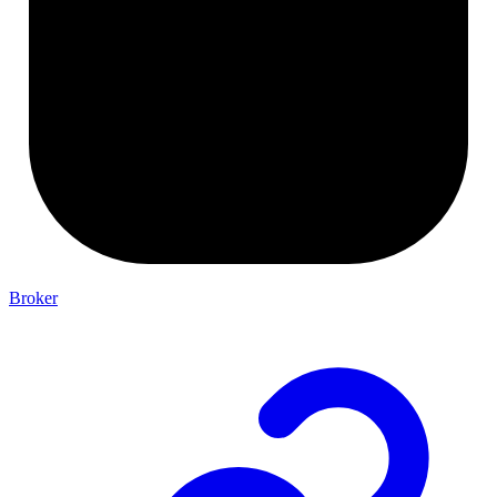
Broker