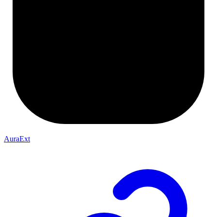
AuraExt