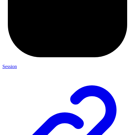
Session