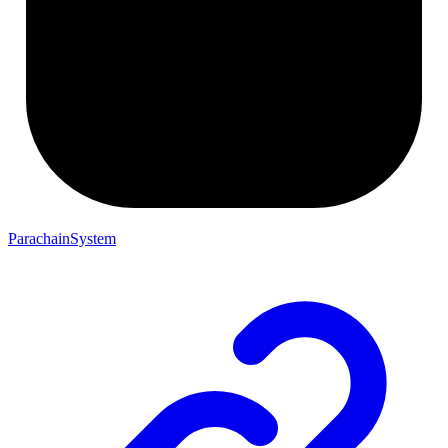
ParachainSystem