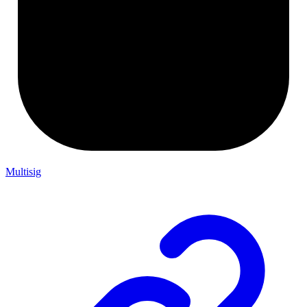
Multisig