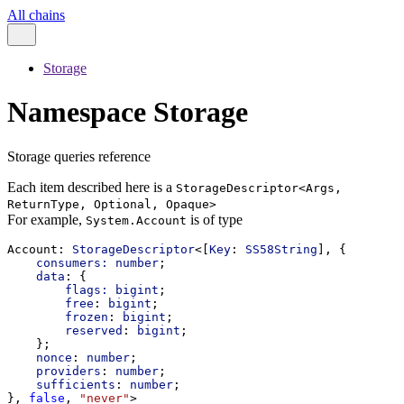
All chains
Storage
Namespace Storage
Storage queries reference
Each item described here is a
StorageDescriptor<Args,
ReturnType, Optional, Opaque>
For example,
is of type
System.Account
Account
: 
StorageDescriptor
<[
Key
: 
SS58String
], {
consumers:
number
;
data
: {
flags:
bigint
;
free
: 
bigint
;
frozen
: 
bigint
;
reserved
: 
bigint
;
    };
nonce
: 
number
;
providers
: 
number
;
sufficients
: 
number
;
}, 
false
, 
"never"
>