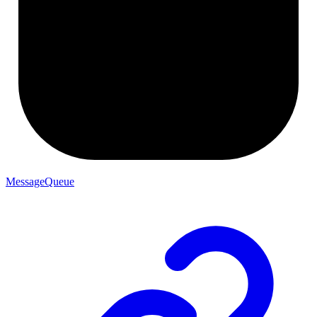
MessageQueue