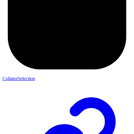
CollatorSelection