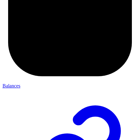
Balances