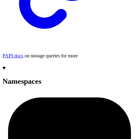
PAPI docs
on storage queries for more
Namespaces