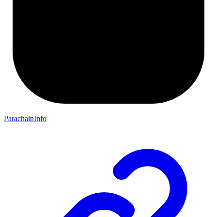
ParachainInfo