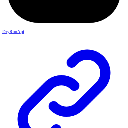
DryRunApi