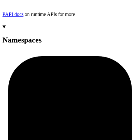
PAPI docs
on runtime APIs for more
Namespaces