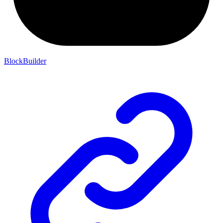
BlockBuilder