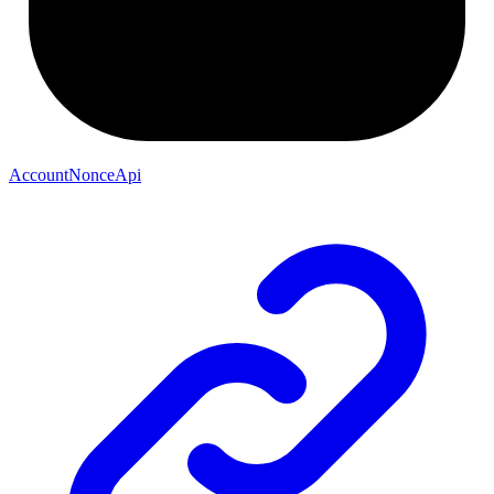
AccountNonceApi