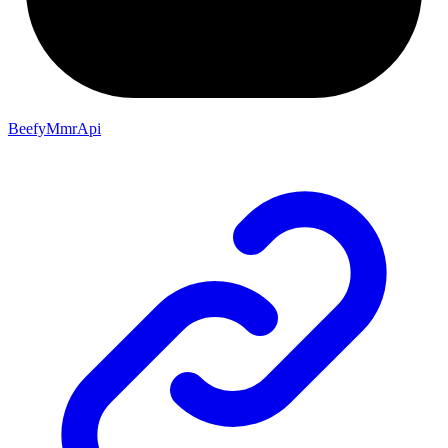
BeefyMmrApi