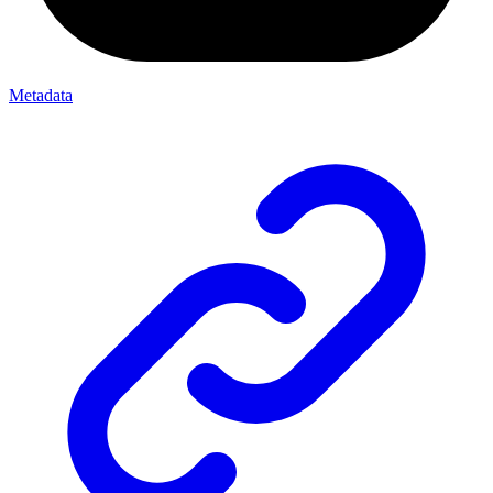
Metadata