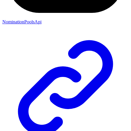
NominationPoolsApi