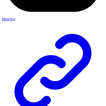
MmrApi