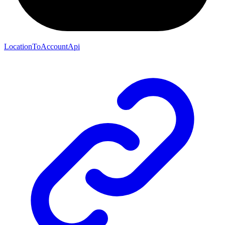
LocationToAccountApi