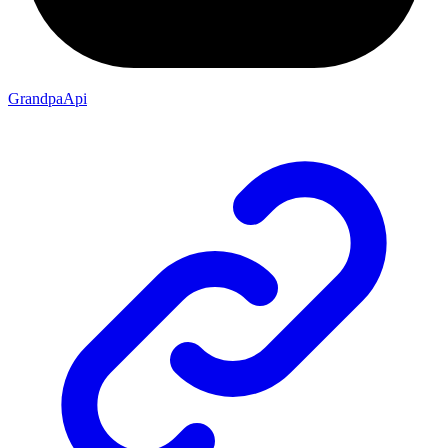
GrandpaApi