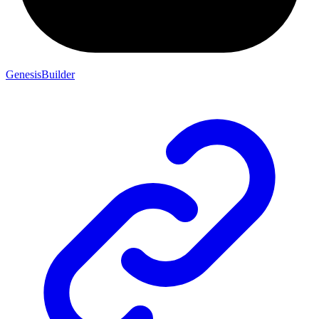
GenesisBuilder