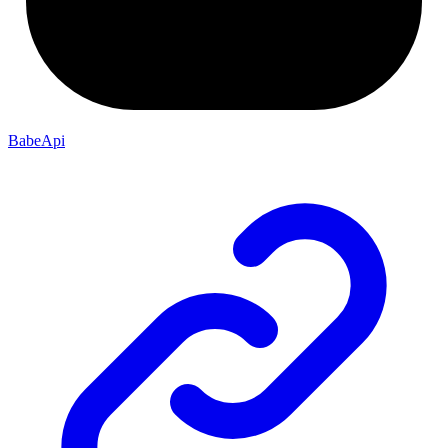
BabeApi