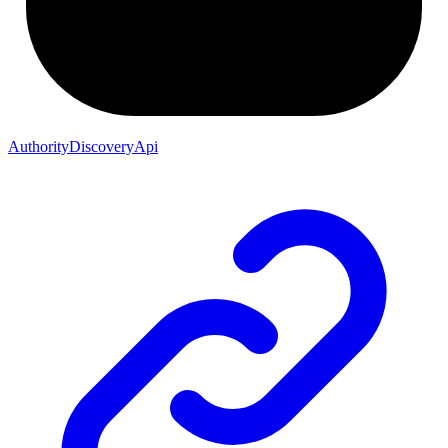
AuthorityDiscoveryApi