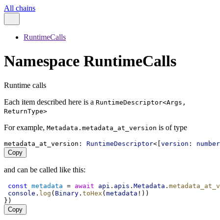
All chains
RuntimeCalls
Namespace RuntimeCalls
Runtime calls
Each item described here is a
RuntimeDescriptor<Args,
ReturnType>
For example,
is of type
Metadata.metadata_at_version
metadata_at_version
: 
RuntimeDescriptor
<[
version
: 
number
Copy
and can be called like this:
const
metadata
 = 
await
api
.
apis
.
Metadata
.
metadata_at_v
console
.
log
(
Binary
.
toHex
(
metadata
!))
})
Copy