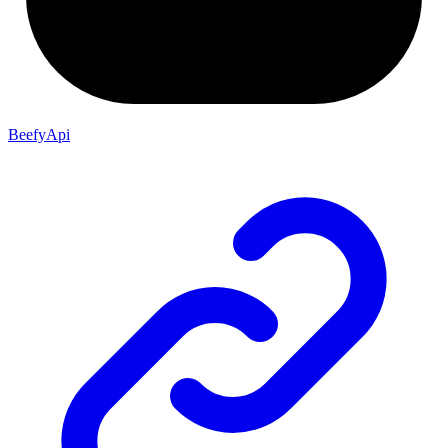
BeefyApi