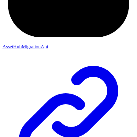
AssetHubMigrationApi