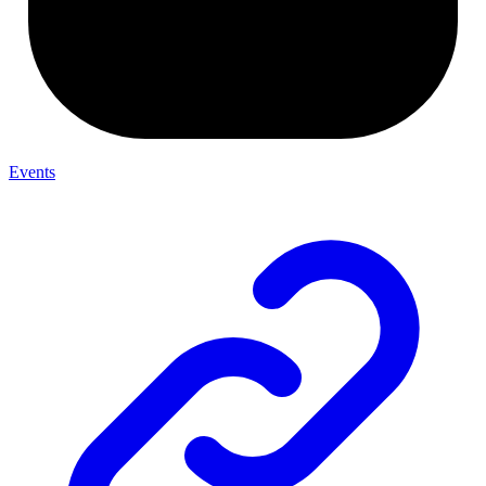
Events