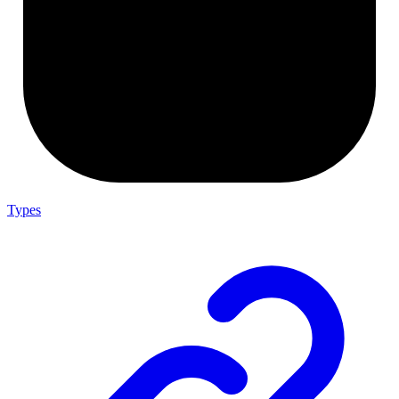
Types