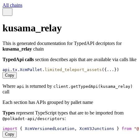
All chains
kusama_relay
This is generated documentation for TypedAPI decriptors for
kusama_relay
chain
TypedApi calls
section describes apis that are available via calls like
api
.
tx
.
XcmPallet
.
limited_teleport_assets
({...})
Copy
Where
is returned by
api
client.getTypedApi(kusama_relay)
call
Each section has APIs grouped by pallet name
Types
represent TypeScript types that are to be imported from
:
@polkadot-api/descriptors
import
 { 
XcmVersionedLocation
, 
XcmV3Junctions
 } 
from
"@
Copy