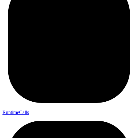
Runtime
Calls