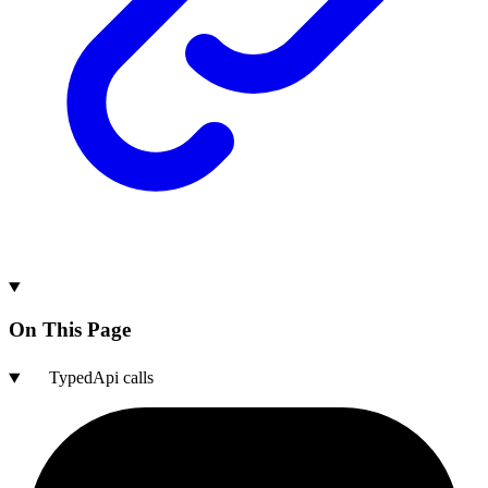
On This Page
TypedApi calls