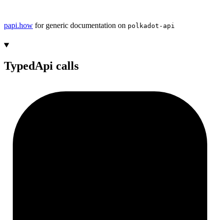
papi.how
for generic documentation on
polkadot-api
TypedApi calls