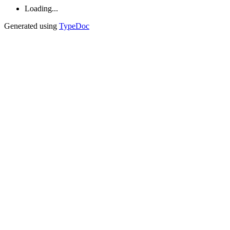
Loading...
Generated using
TypeDoc