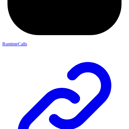
RuntimeCalls