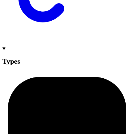
Types