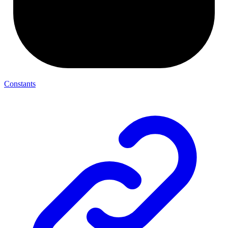
Constants