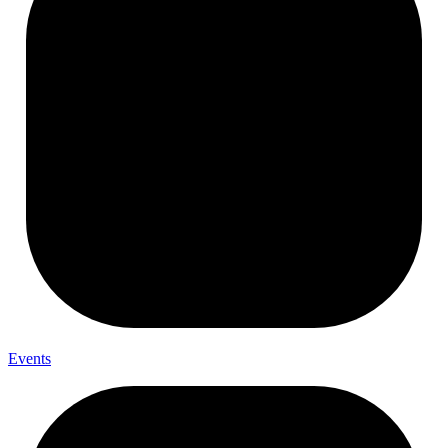
Events