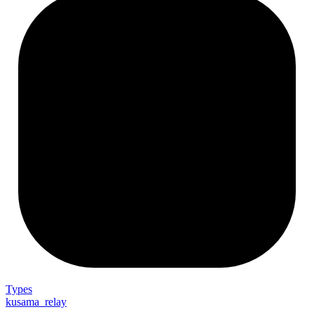
Types
kusama_relay