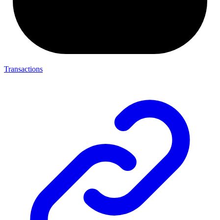
Transactions