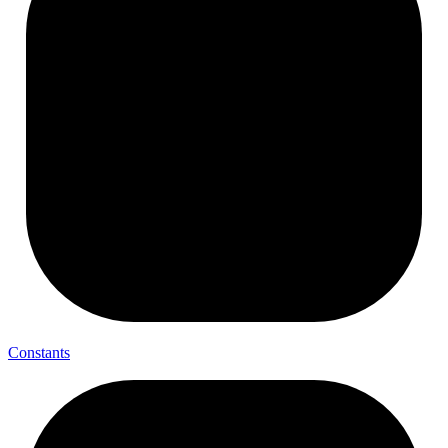
Constants