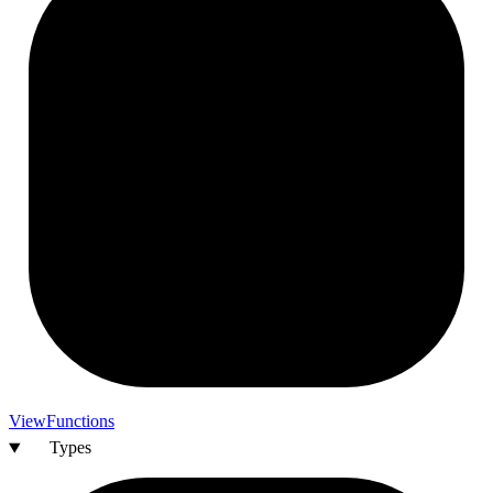
View
Functions
Types