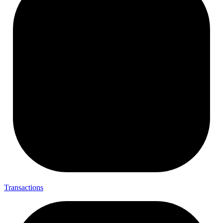
Transactions