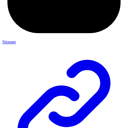
Storage