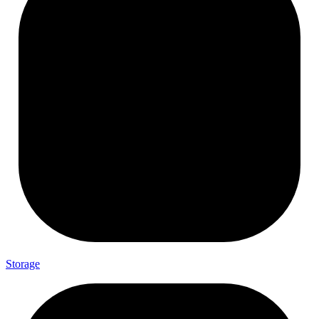
Storage