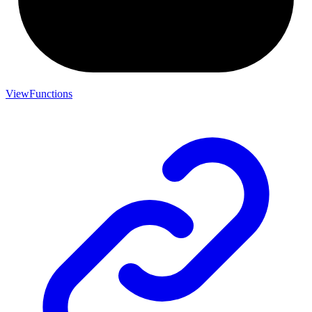
ViewFunctions