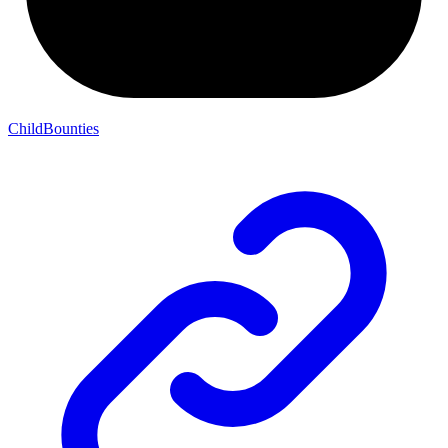
ChildBounties