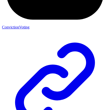
ConvictionVoting