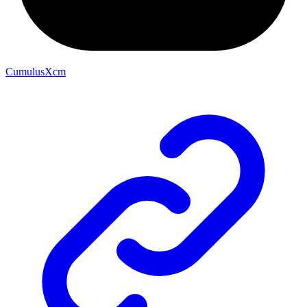
CumulusXcm