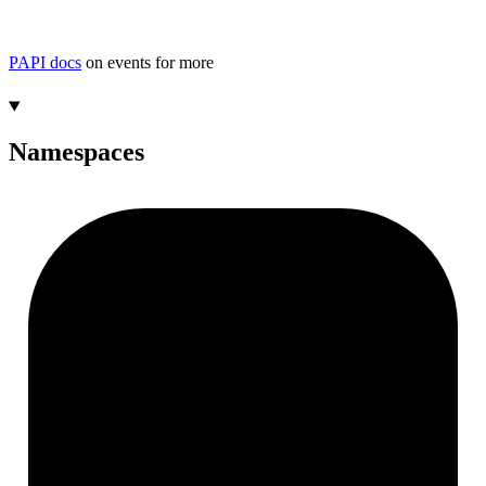
PAPI docs
on events for more
Namespaces