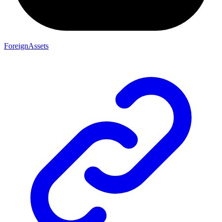
ForeignAssets