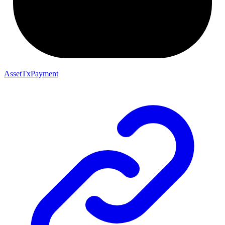
AssetTxPayment