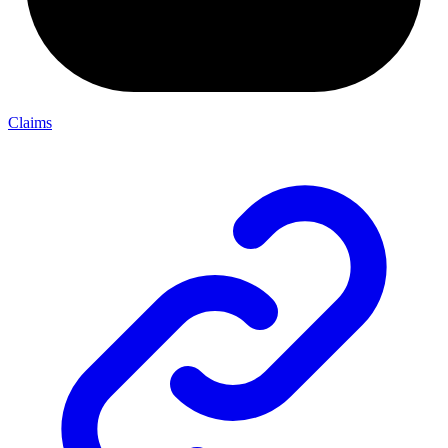
Claims