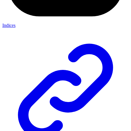
Indices