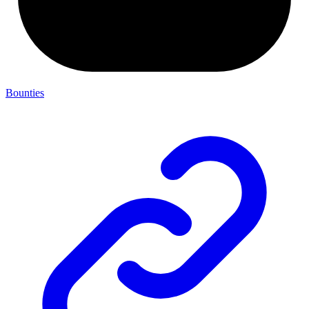
Bounties