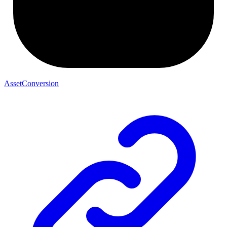
AssetConversion