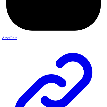
AssetRate