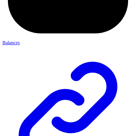
Balances