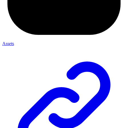
Assets