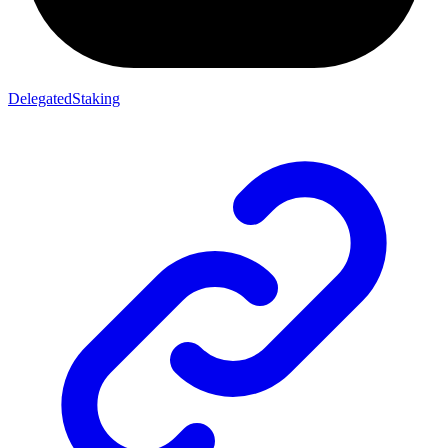
DelegatedStaking