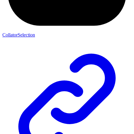
CollatorSelection