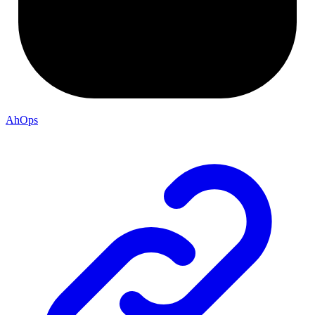
AhOps