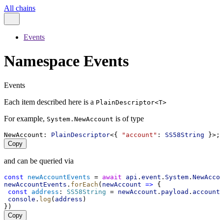
All chains
Events
Namespace Events
Events
Each item described here is a
PlainDescriptor<T>
For example,
is of type
System.NewAccount
NewAccount
: 
PlainDescriptor
<{ 
"account"
: 
SS58String
 }>;
Copy
and can be queried via
const
newAccountEvents
 = 
await
api
.
event
.
System
.
NewAcco
newAccountEvents
.
forEach
(
newAccount
=>
 {
const
address
: 
SS58String
 = 
newAccount
.
payload
.
account
console
.
log
(
address
)
})
Copy