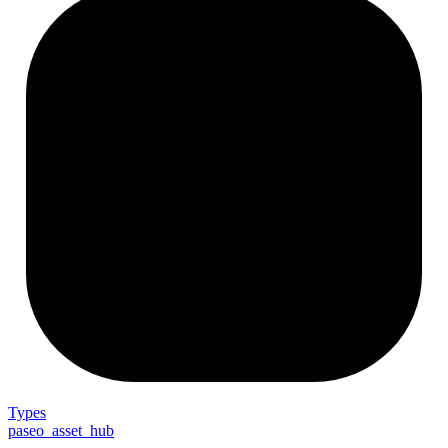
Types
paseo_asset_hub