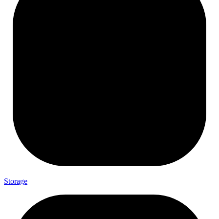
Storage