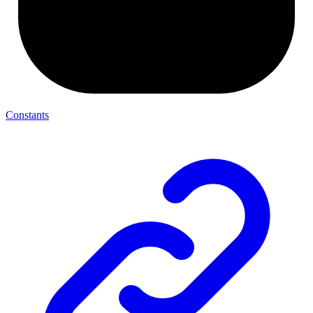
Constants