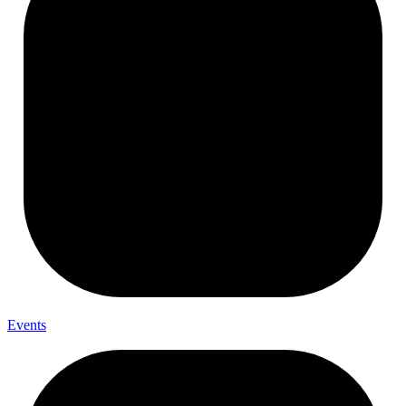
Events