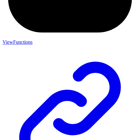
ViewFunctions