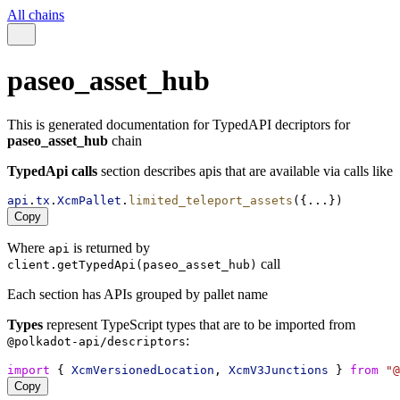
All chains
paseo_asset_hub
This is generated documentation for TypedAPI decriptors for
paseo_asset_hub
chain
TypedApi calls
section describes apis that are available via calls like
api
.
tx
.
XcmPallet
.
limited_teleport_assets
({...})
Copy
Where
is returned by
api
call
client.getTypedApi(paseo_asset_hub)
Each section has APIs grouped by pallet name
Types
represent TypeScript types that are to be imported from
:
@polkadot-api/descriptors
import
 { 
XcmVersionedLocation
, 
XcmV3Junctions
 } 
from
"@
Copy