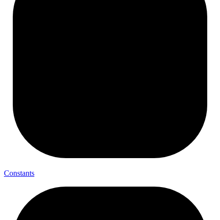
Constants