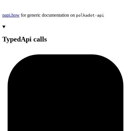
papi.how
for generic documentation on
polkadot-api
TypedApi calls