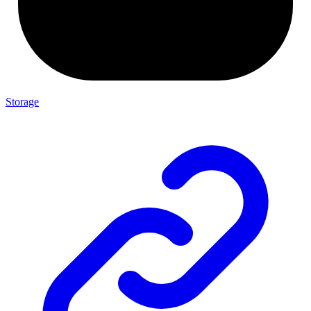
Storage