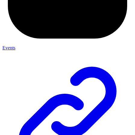
Events