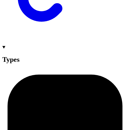
Types