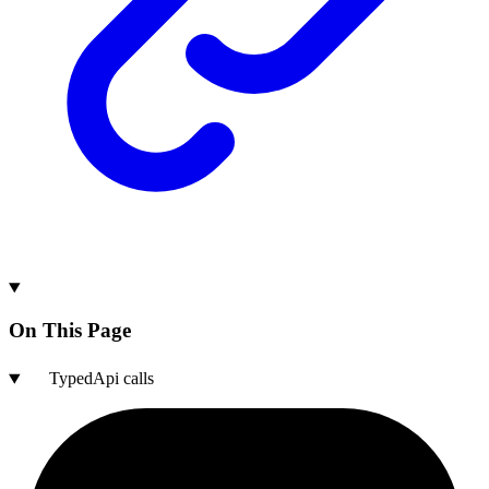
On This Page
TypedApi calls