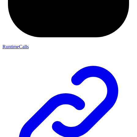
RuntimeCalls