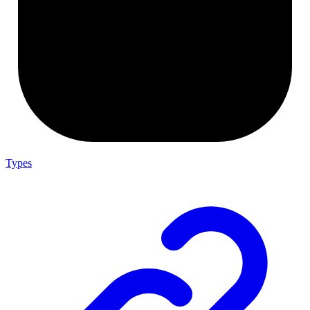
Types