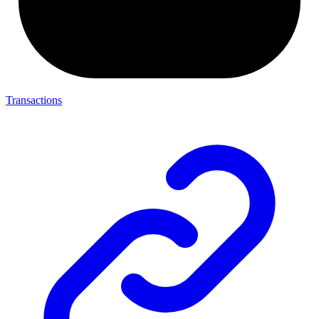
Transactions