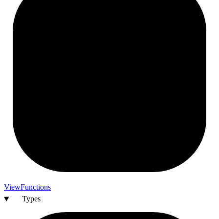
View
Functions
Types