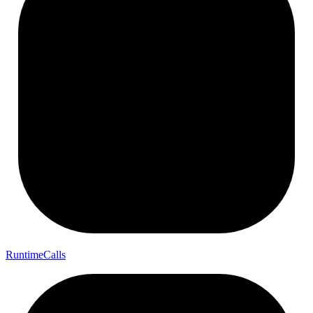
Runtime
Calls