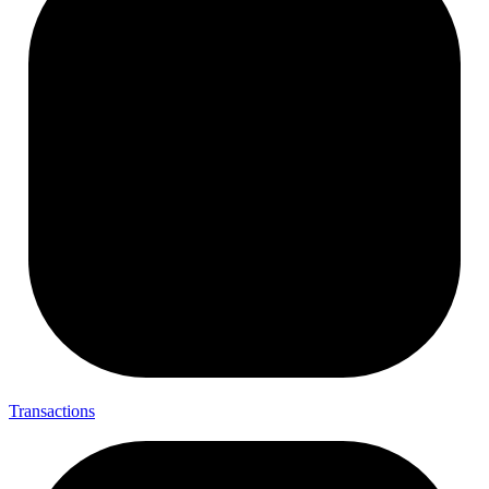
Transactions