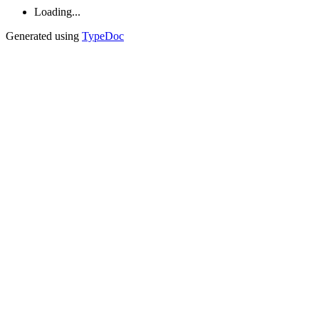
Loading...
Generated using
TypeDoc