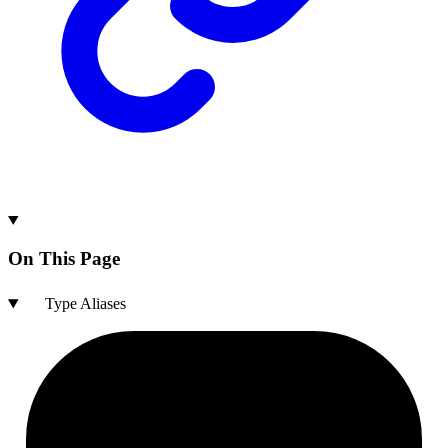
On This Page
Type Aliases