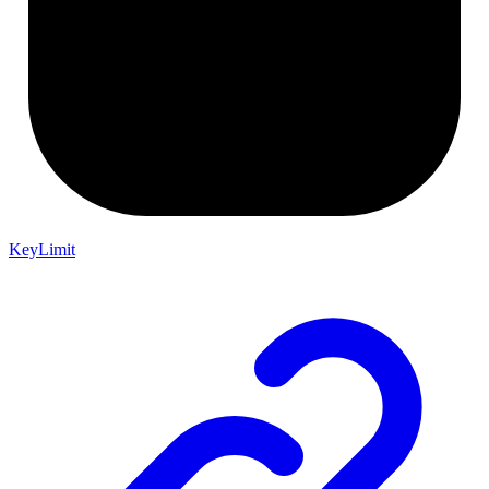
KeyLimit