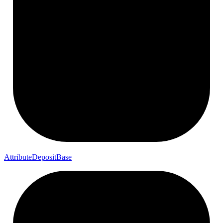
Attribute
Deposit
Base