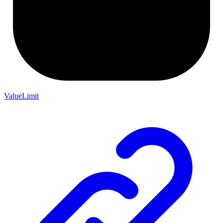
ValueLimit