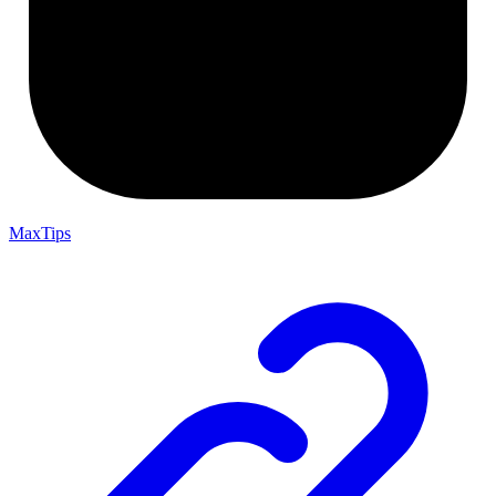
MaxTips