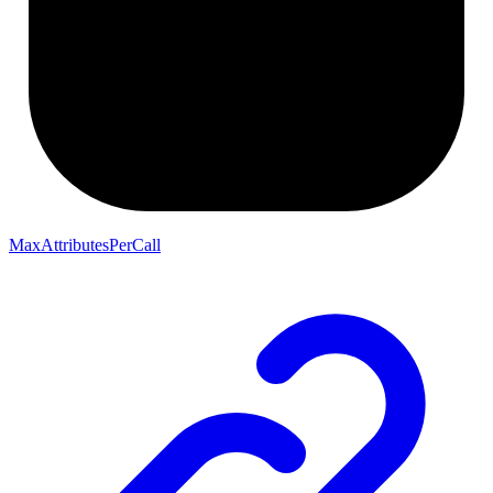
MaxAttributesPerCall