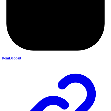
ItemDeposit