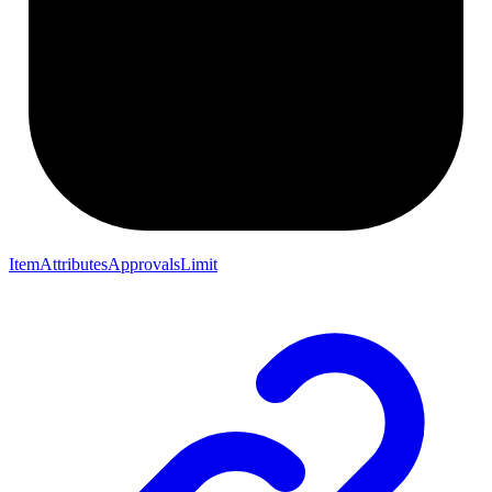
ItemAttributesApprovalsLimit