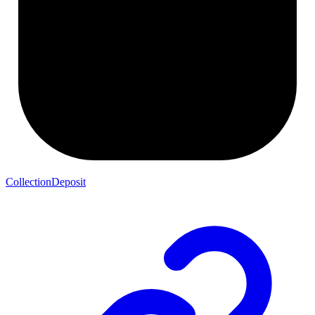
CollectionDeposit