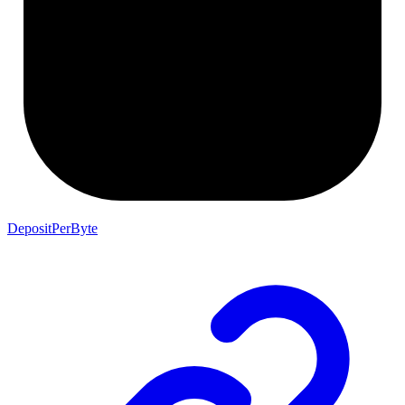
DepositPerByte