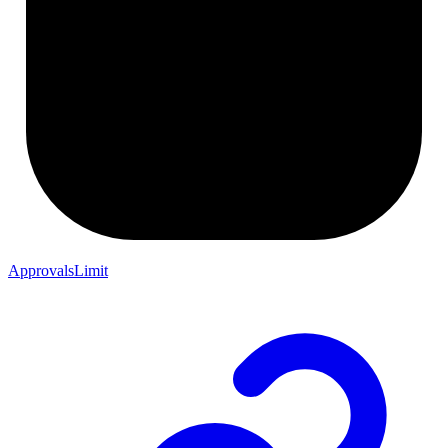
ApprovalsLimit