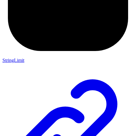
StringLimit