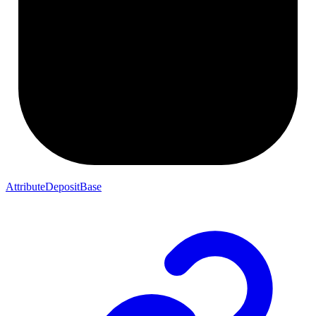
AttributeDepositBase