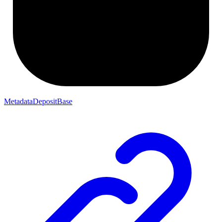
MetadataDepositBase