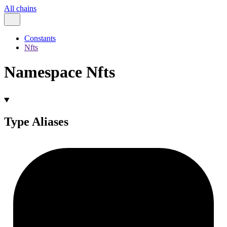
All chains
Constants
Nfts
Namespace Nfts
Type Aliases