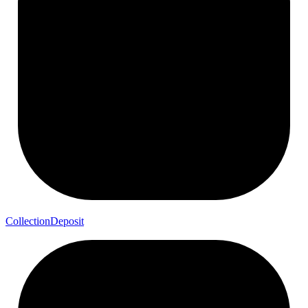
Collection
Deposit