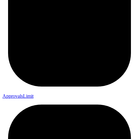
Approvals
Limit