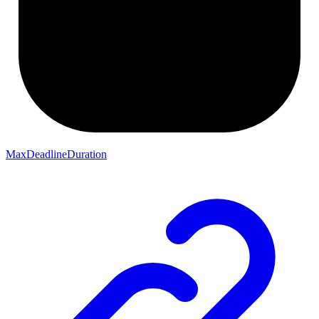
MaxDeadlineDuration