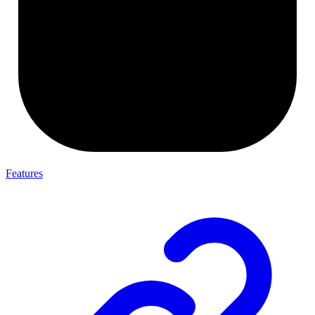
Features