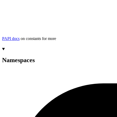
PAPI docs
on constants for more
Namespaces