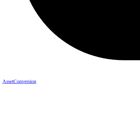
AssetConversion