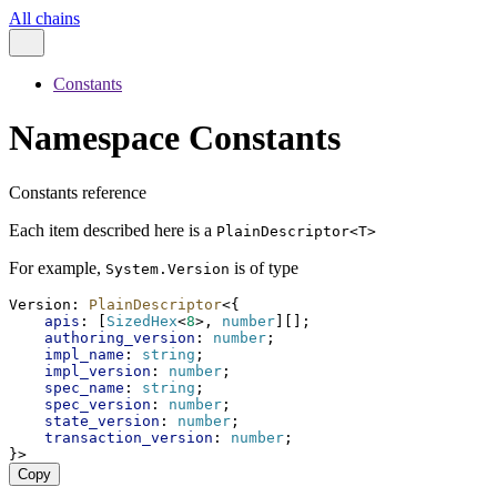
All chains
Constants
Namespace Constants
Constants reference
Each item described here is a
PlainDescriptor<T>
For example,
is of type
System.Version
Version
: 
PlainDescriptor
<{
apis
: [
SizedHex
<
8
>, 
number
][];
authoring_version
: 
number
;
impl_name
: 
string
;
impl_version
: 
number
;
spec_name
: 
string
;
spec_version
: 
number
;
state_version
: 
number
;
transaction_version
: 
number
;
}>
Copy