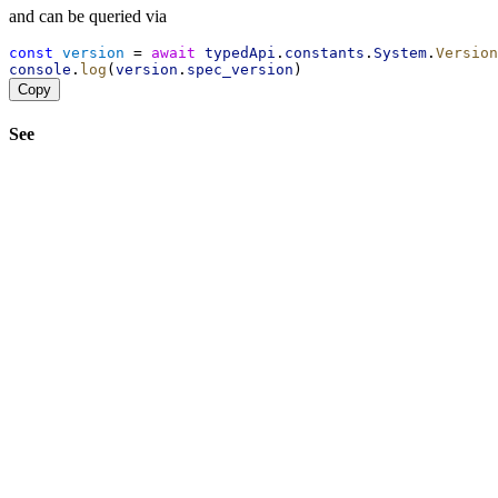
and can be queried via
const
version
 = 
await
typedApi
.
constants
.
System
.
Version
console
.
log
(
version
.
spec_version
)
Copy
See