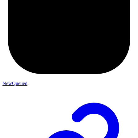
NewQueued