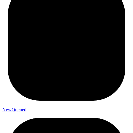
New
Queued