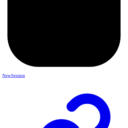
NewSession