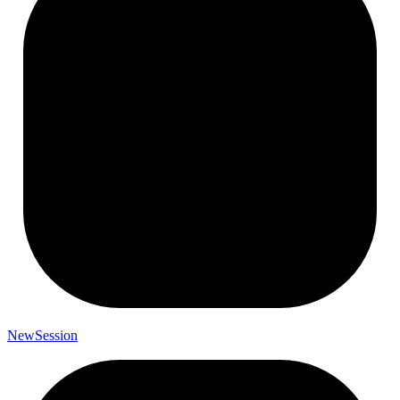
New
Session