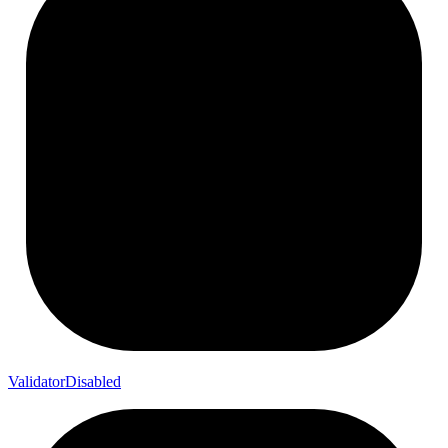
Validator
Disabled