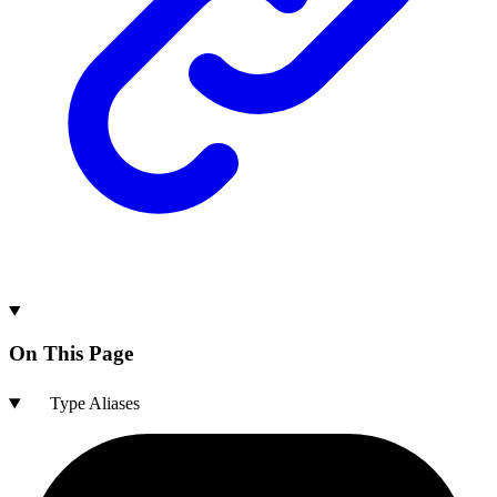
On This Page
Type Aliases