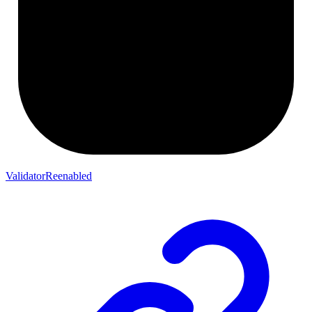
ValidatorReenabled