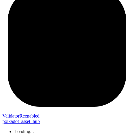
Validator
Reenabled
polkadot_asset_hub
Loading...