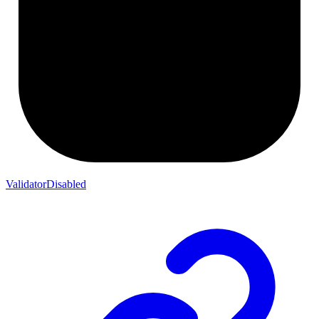
ValidatorDisabled