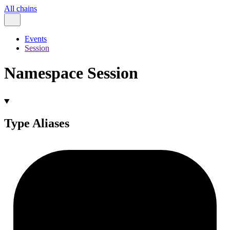
All chains
Events
Session
Namespace Session
Type Aliases