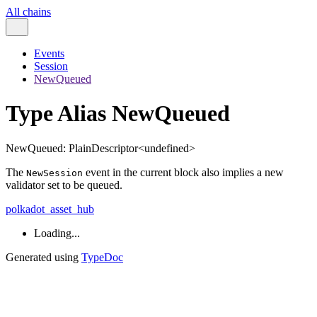
All chains
Events
Session
NewQueued
Type Alias NewQueued
NewQueued
:
PlainDescriptor
<
undefined
>
The
event in the current block also implies a new
NewSession
validator set to be queued.
polkadot_asset_hub
Loading...
Generated using
TypeDoc