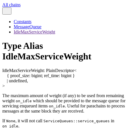
All chains
Constants
MessageQueue
IdleMaxServiceWeight
Type Alias
IdleMaxServiceWeight
IdleMaxServiceWeight
:
PlainDescriptor
<
{
proof_size
:
bigint
;
ref_time
:
bigint
}
|
undefined
,
>
The maximum amount of weight (if any) to be used from remaining
weight
which should be provided to the message queue for
on_idle
servicing enqueued items
. Useful for parachains to process
on_idle
messages at the same block they are received.
If
, it will not call
in
None
ServiceQueues::service_queues
.
on_idle