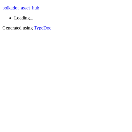
polkadot_asset_hub
Loading...
Generated using
TypeDoc