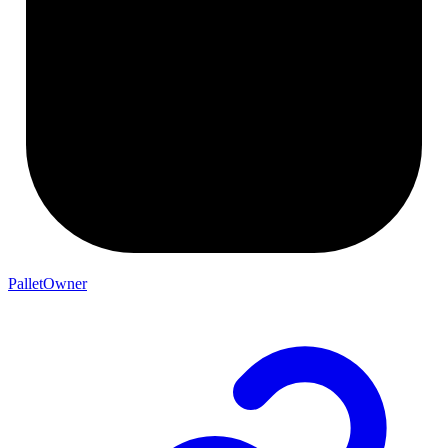
PalletOwner