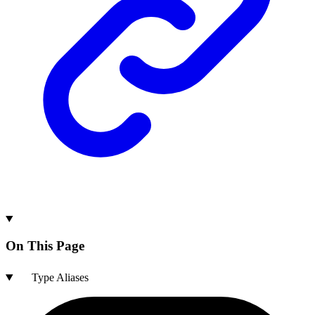
On This Page
Type Aliases