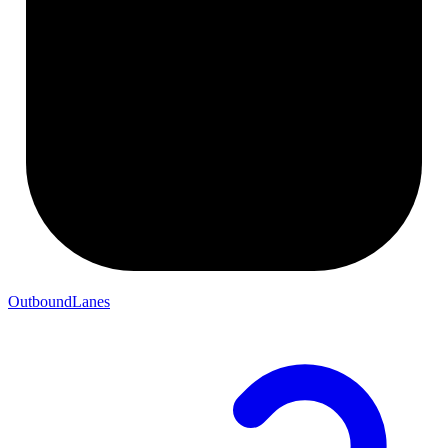
OutboundLanes