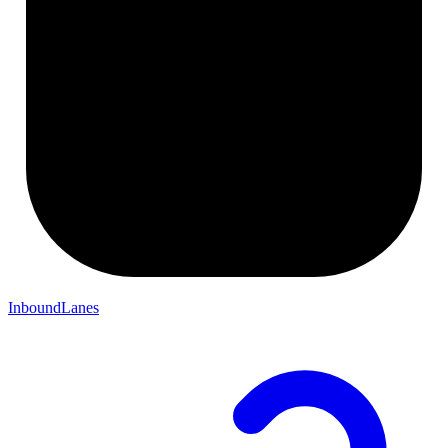
InboundLanes