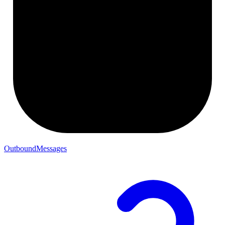
OutboundMessages