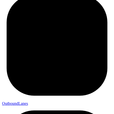
Outbound
Lanes