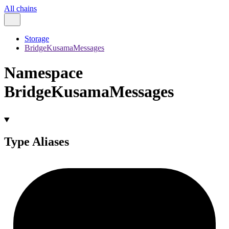
All chains
Storage
BridgeKusamaMessages
Namespace
BridgeKusamaMessages
Type Aliases