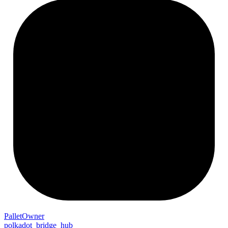
Pallet
Owner
polkadot_bridge_hub