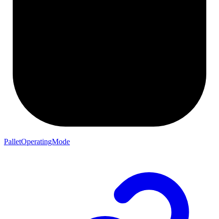
PalletOperatingMode