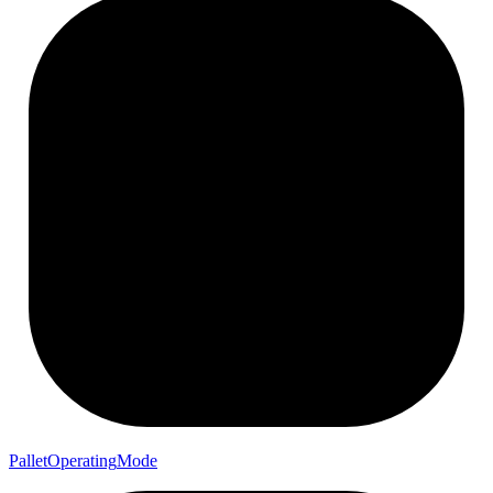
Pallet
Operating
Mode