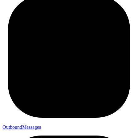
Outbound
Messages