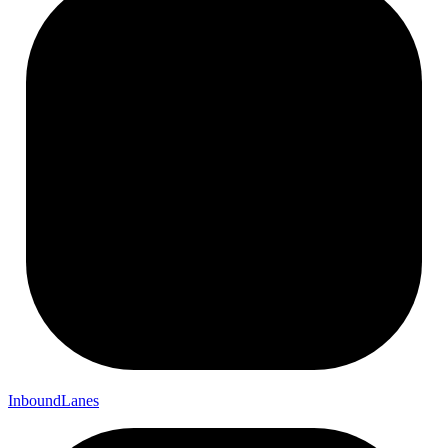
Inbound
Lanes