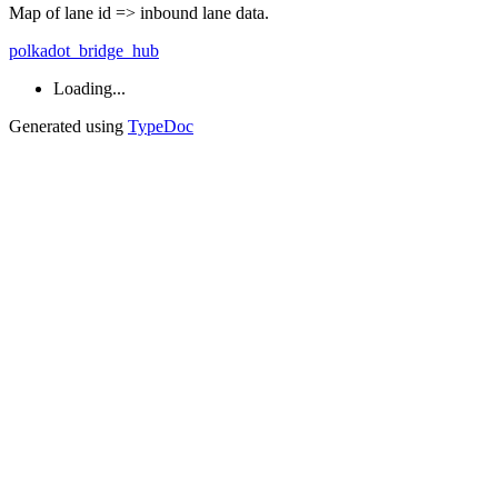
Map of lane id => inbound lane data.
polkadot_bridge_hub
Loading...
Generated using
TypeDoc