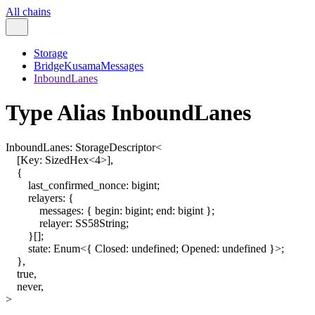
All chains
Storage
BridgeKusamaMessages
InboundLanes
Type Alias InboundLanes
InboundLanes
:
StorageDescriptor
<
[
Key
:
SizedHex
<
4
>
]
,
{
last_confirmed_nonce
:
bigint
;
relayers
:
{
messages
:
{
begin
:
bigint
;
end
:
bigint
}
;
relayer
:
SS58String
;
}
[]
;
state
:
Enum
<
{
Closed
:
undefined
;
Opened
:
undefined
}
>
;
}
,
true
,
never
,
>