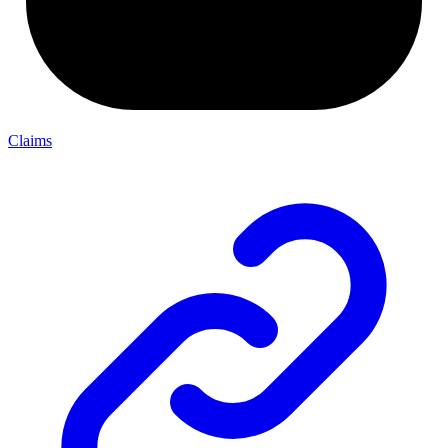
Claims