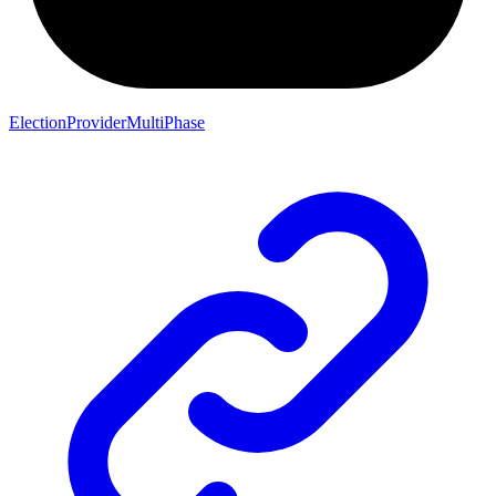
ElectionProviderMultiPhase