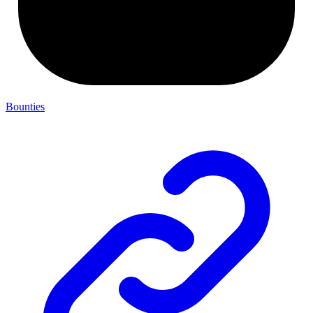
Bounties