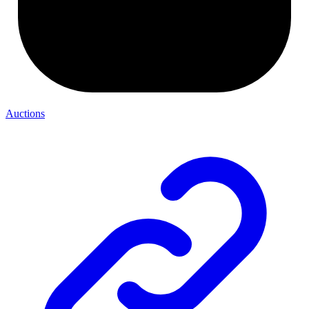
Auctions