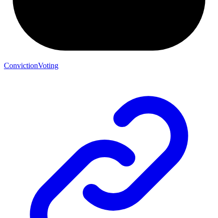
ConvictionVoting