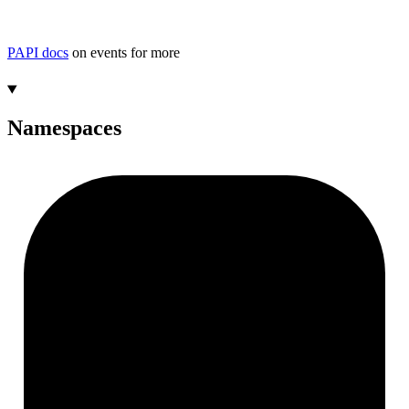
PAPI docs
on events for more
Namespaces