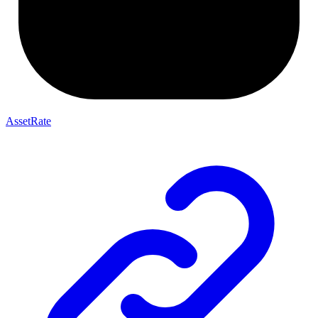
AssetRate