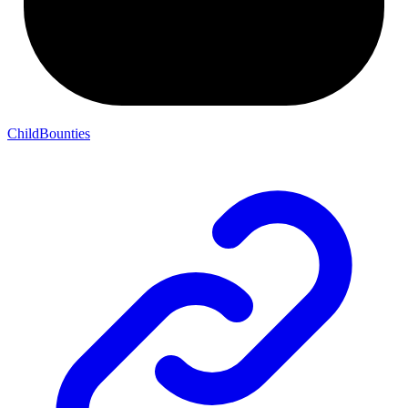
ChildBounties