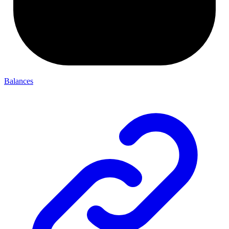
Balances