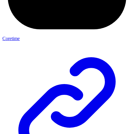
Coretime