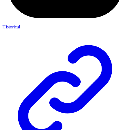
Historical