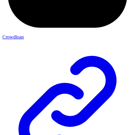
Crowdloan