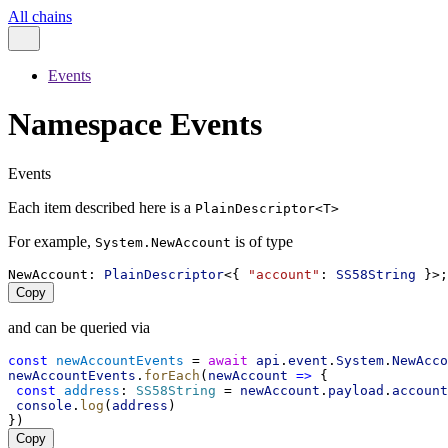
All chains
Events
Namespace Events
Events
Each item described here is a
PlainDescriptor<T>
For example,
is of type
System.NewAccount
NewAccount
: 
PlainDescriptor
<{ 
"account"
: 
SS58String
 }>;
Copy
and can be queried via
const
newAccountEvents
 = 
await
api
.
event
.
System
.
NewAcco
newAccountEvents
.
forEach
(
newAccount
=>
 {
const
address
: 
SS58String
 = 
newAccount
.
payload
.
account
console
.
log
(
address
)
})
Copy