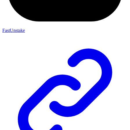
FastUnstake