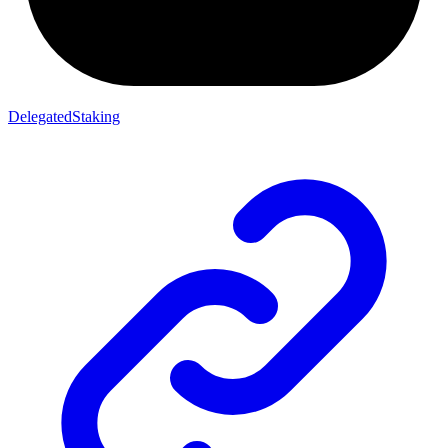
DelegatedStaking