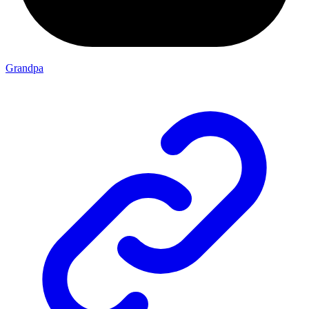
Grandpa