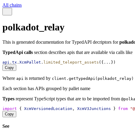
All chains
polkadot_relay
This is generated documentation for TypedAPI decriptors for
polkado
TypedApi calls
section describes apis that are available via calls like
api
.
tx
.
XcmPallet
.
limited_teleport_assets
({...})
Copy
Where
is returned by
api
client.getTypedApi(polkadot_relay)
Each section has APIs grouped by pallet name
Types
represent TypeScript types that are to be imported from
@polk
import
 { 
XcmVersionedLocation
, 
XcmV3Junctions
 } 
from
"@
Copy
See