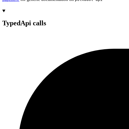
TypedApi calls