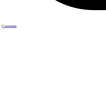
Constants