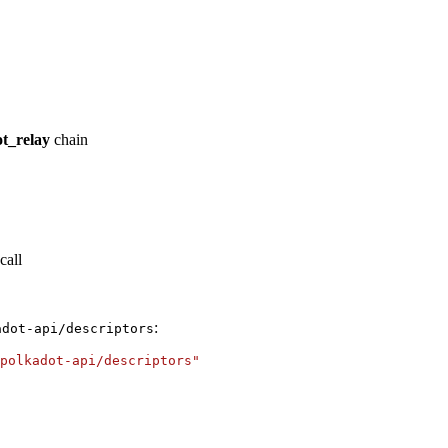
t_relay
chain
call
:
adot-api/descriptors
polkadot-api/descriptors"