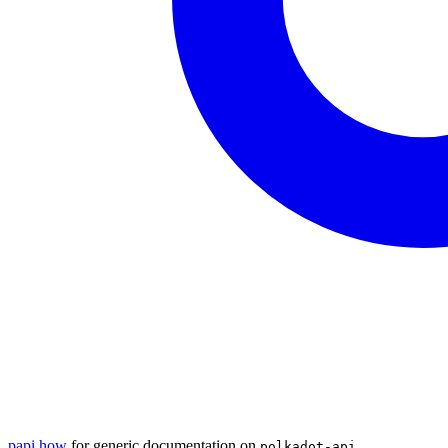
papi.how
for generic documentation on
polkadot-api