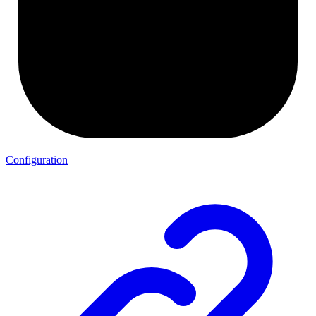
Configuration