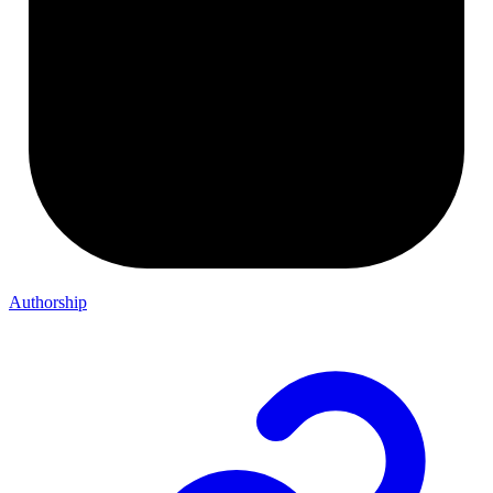
Authorship