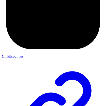
ChildBounties