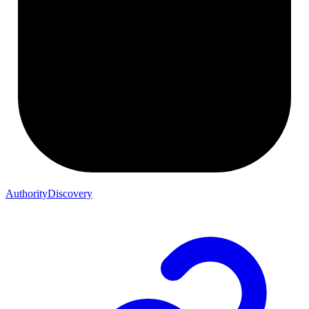
AuthorityDiscovery