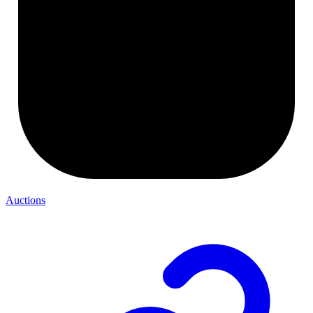
Auctions