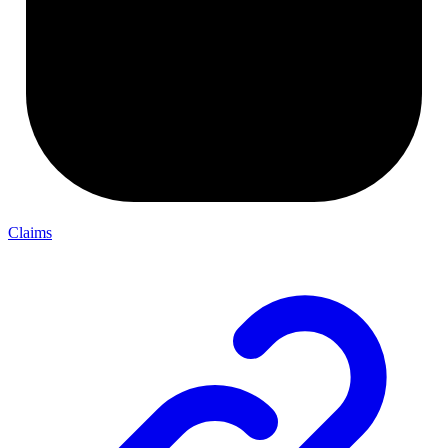
Claims