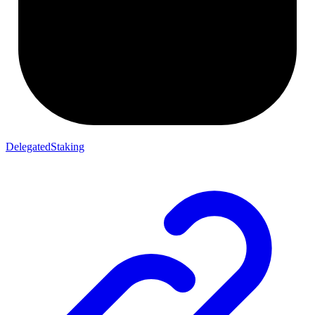
DelegatedStaking