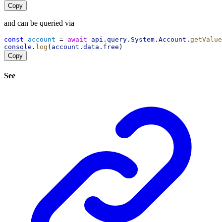
Copy
and can be queried via
const
account
 = 
await
api
.
query
.
System
.
Account
.
getValue
console
.
log
(
account
.
data
.
free
)
Copy
See