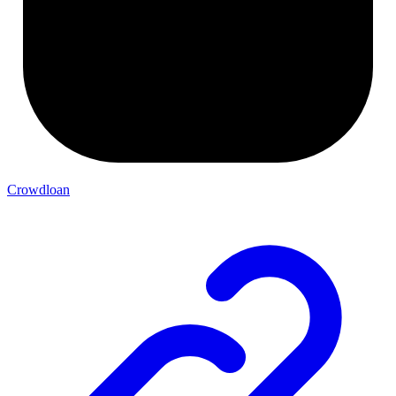
Crowdloan