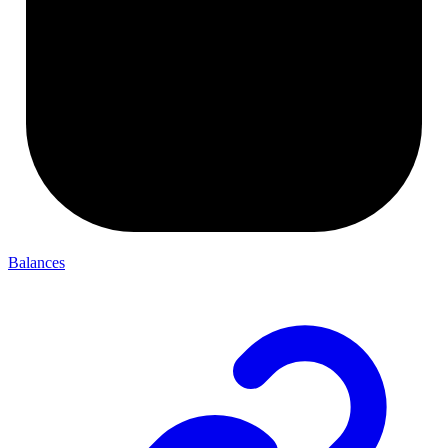
Balances