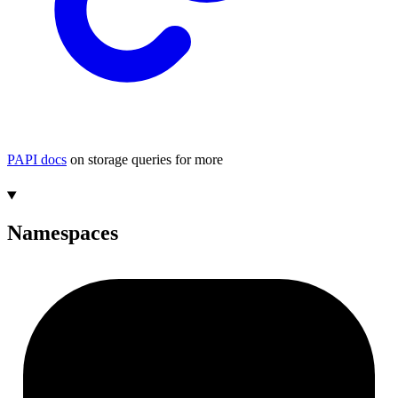
PAPI docs
on storage queries for more
Namespaces