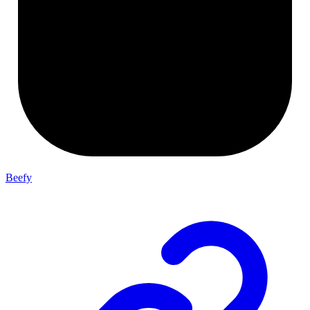
Beefy