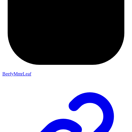
BeefyMmrLeaf