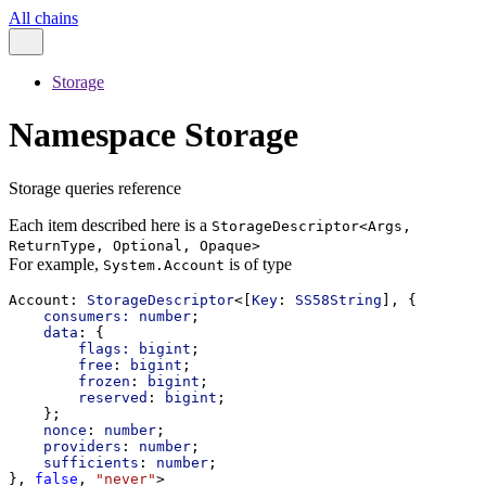
All chains
Storage
Namespace Storage
Storage queries reference
Each item described here is a
StorageDescriptor<Args,
ReturnType, Optional, Opaque>
For example,
is of type
System.Account
Account
: 
StorageDescriptor
<[
Key
: 
SS58String
], {
consumers:
number
;
data
: {
flags:
bigint
;
free
: 
bigint
;
frozen
: 
bigint
;
reserved
: 
bigint
;
    };
nonce
: 
number
;
providers
: 
number
;
sufficients
: 
number
;
}, 
false
, 
"never"
>