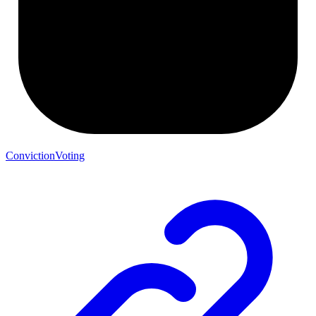
ConvictionVoting