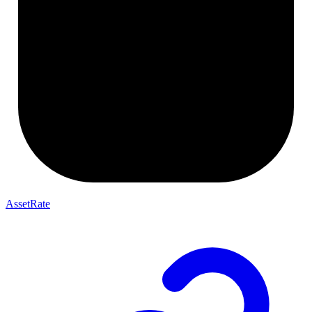
AssetRate