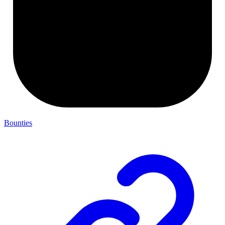
Bounties