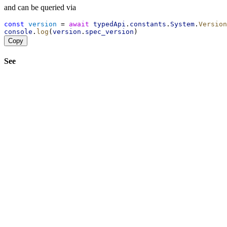
and can be queried via
const
version
 = 
await
typedApi
.
constants
.
System
.
Version
console
.
log
(
version
.
spec_version
)
Copy
See