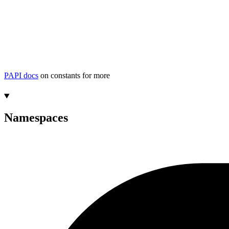
PAPI docs
on constants for more
Namespaces