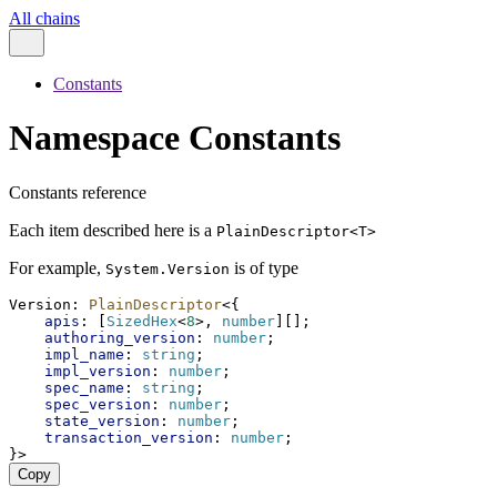
All chains
Constants
Namespace Constants
Constants reference
Each item described here is a
PlainDescriptor<T>
For example,
is of type
System.Version
Version
: 
PlainDescriptor
<{
apis
: [
SizedHex
<
8
>, 
number
][];
authoring_version
: 
number
;
impl_name
: 
string
;
impl_version
: 
number
;
spec_name
: 
string
;
spec_version
: 
number
;
state_version
: 
number
;
transaction_version
: 
number
;
}>
Copy