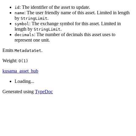
: The identifier of the asset to update.
id
: The user friendly name of this asset. Limited in length
name
by
.
StringLimit
: The exchange symbol for this asset. Limited in
symbol
length by
.
StringLimit
: The number of decimals this asset uses to
decimals
represent one unit.
Emits
.
MetadataSet
Weight:
O(1)
kusama_asset_hub
Loading...
Generated using
TypeDoc