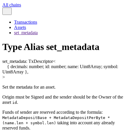
All chains
Transactions
Assets
set_metadata
Type Alias set_metadata
set_metadata
:
TxDescriptor
<
{
decimals
:
number
;
id
:
number
;
name
:
Uint8Array
;
symbol
:
Uint8Array
}
,
>
Set the metadata for an asset.
Origin must be Signed and the sender should be the Owner of the
asset
.
id
Funds of sender are reserved according to the formula:
MetadataDepositBase + MetadataDepositPerByte *
taking into account any already
(name.len + symbol.len)
reserved funds.